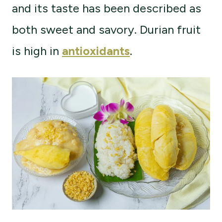
and its taste has been described as
both sweet and savory. Durian fruit
is high in
antioxidants
.