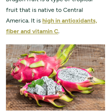
fruit that is native to Central
America. It is
high in antioxidants,
fiber and vitamin C
.