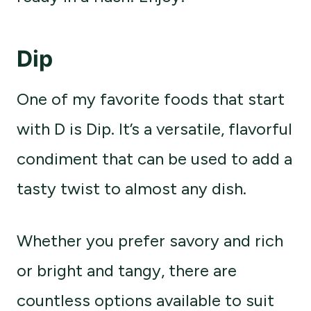
Dip
One of my favorite foods that start
with D is Dip. It’s a versatile, flavorful
condiment that can be used to add a
tasty twist to almost any dish.
Whether you prefer savory and rich
or bright and tangy, there are
countless options available to suit