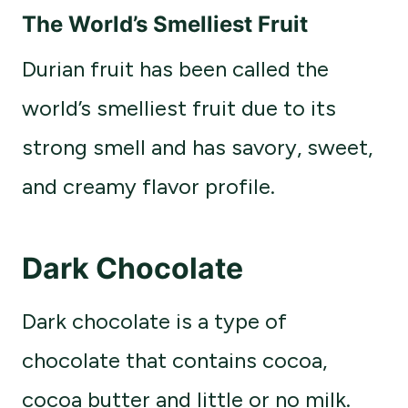
The World’s Smelliest Fruit
Durian fruit has been called the
world’s smelliest fruit due to its
strong smell and has savory, sweet,
and creamy flavor profile.
Dark Chocolate
Dark chocolate is a type of
chocolate that contains cocoa,
cocoa butter and little or no milk.