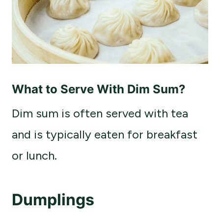
What to Serve With Dim Sum?
Dim sum is often served with tea
and is typically eaten for breakfast
or lunch.
Dumplings