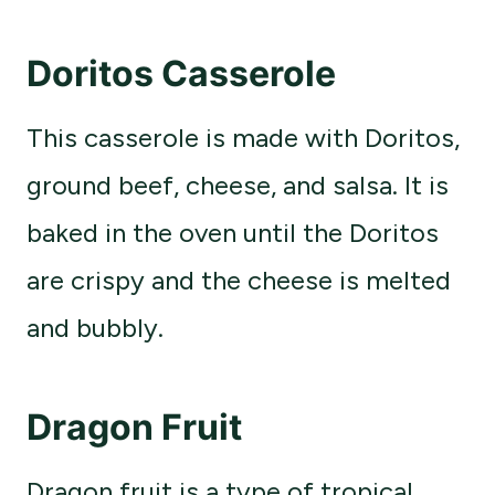
Doritos Casserole
This casserole is made with Doritos,
ground beef, cheese, and salsa. It is
baked in the oven until the Doritos
are crispy and the cheese is melted
and bubbly.
Dragon Fruit
Dragon fruit is a type of tropical