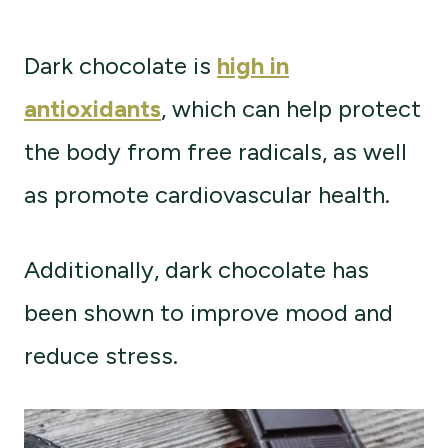
Dark chocolate is
high in
antioxidants
, which can help protect
the body from free radicals, as well
as promote cardiovascular health.
Additionally, dark chocolate has
been shown to improve mood and
reduce stress.