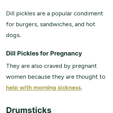
Dill pickles are a popular condiment
for burgers, sandwiches, and hot
dogs.
Dill Pickles for Pregnancy
They are also craved by pregnant
women because they are thought to
help with morning sickness
.
Drumsticks