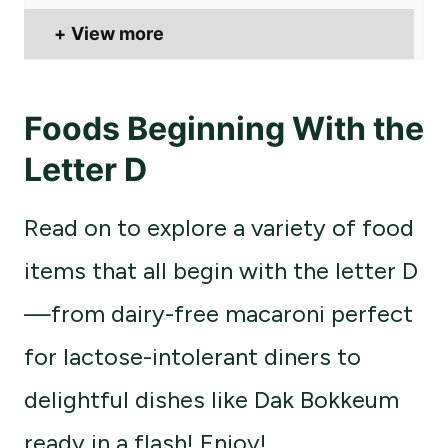
View more
Foods Beginning With the
Letter D
Read on to explore a variety of food
items that all begin with the letter D
—from dairy-free macaroni perfect
for lactose-intolerant diners to
delightful dishes like Dak Bokkeum
ready in a flash! Enjoy!