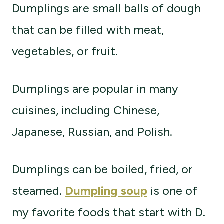
Dumplings are small balls of dough
that can be filled with meat,
vegetables, or fruit.
Dumplings are popular in many
cuisines, including Chinese,
Japanese, Russian, and Polish.
Dumplings can be boiled, fried, or
steamed.
Dumpling soup
is one of
my favorite foods that start with D.