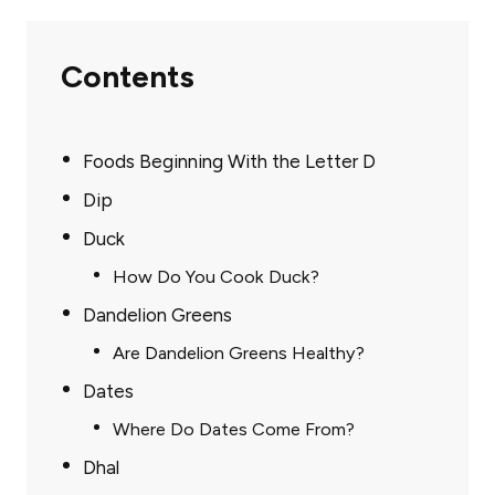
Contents
Foods Beginning With the Letter D
Dip
Duck
How Do You Cook Duck?
Dandelion Greens
Are Dandelion Greens Healthy?
Dates
Where Do Dates Come From?
Dhal