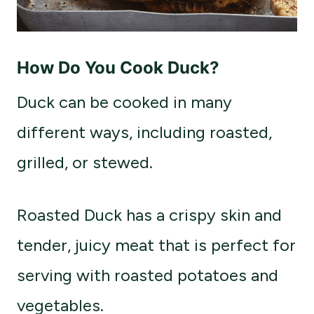
How Do You Cook Duck?
Duck can be cooked in many
different ways, including roasted,
grilled, or stewed.
Roasted Duck has a crispy skin and
tender, juicy meat that is perfect for
serving with roasted potatoes and
vegetables.