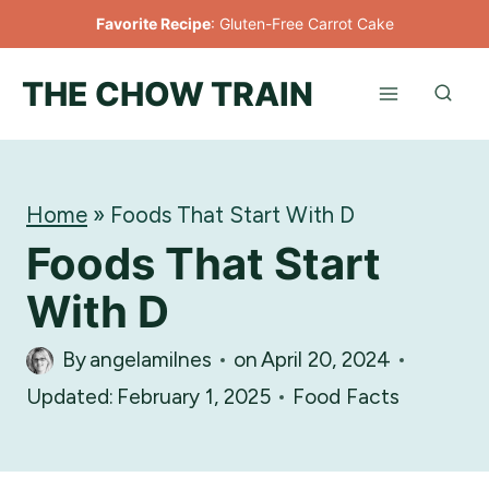
Skip
Favorite Recipe
:
Gluten-Free Carrot Cake
to
THE CHOW TRAIN
content
Home
»
Foods That Start With D
Foods That Start
With D
By
angelamilnes
on
April 20, 2024
Updated:
February 1, 2025
Food Facts