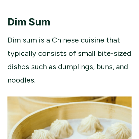
Dim Sum
Dim sum is a Chinese cuisine that
typically consists of small bite-sized
dishes such as dumplings, buns, and
noodles.