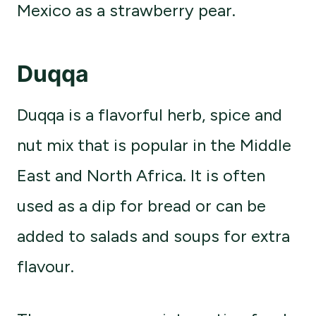
Mexico as a strawberry pear.
Duqqa
Duqqa is a flavorful herb, spice and
nut mix that is popular in the Middle
East and North Africa. It is often
used as a dip for bread or can be
added to salads and soups for extra
flavour.