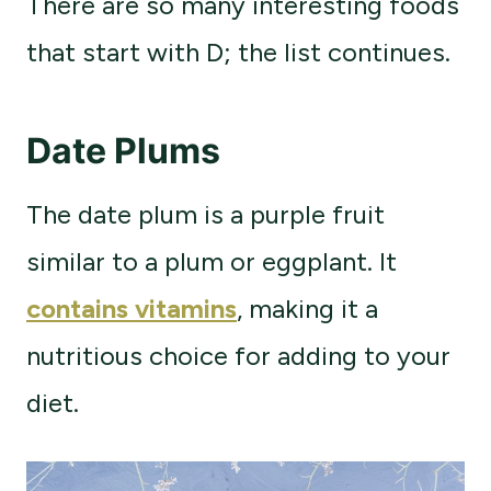
There are so many interesting foods
that start with D; the list continues.
Date Plums
The date plum is a purple fruit
similar to a plum or eggplant. It
contains vitamins
, making it a
nutritious choice for adding to your
diet.