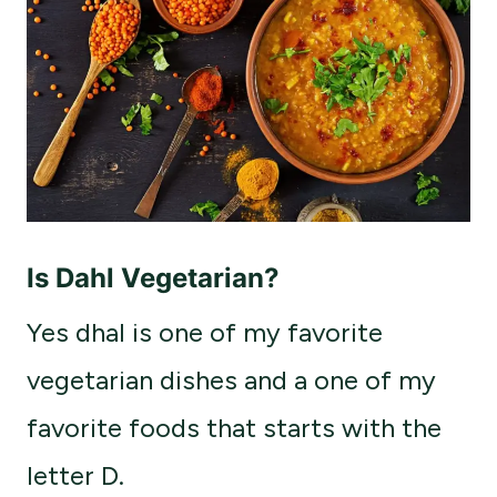
Is Dahl Vegetarian?
Yes dhal is one of my favorite
vegetarian dishes and a one of my
favorite foods that starts with the
letter D.