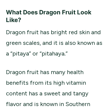
What Does Dragon Fruit Look
Like?
Dragon fruit has bright red skin and
green scales, and it is also known as
a “pitaya” or “pitahaya.”
Dragon fruit has many health
benefits from its high vitamin
content has a sweet and tangy
flavor and is known in Southern