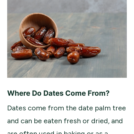
Where Do Dates Come From?
Dates come from the date palm tree
and can be eaten fresh or dried, and
are often used in baking or as a