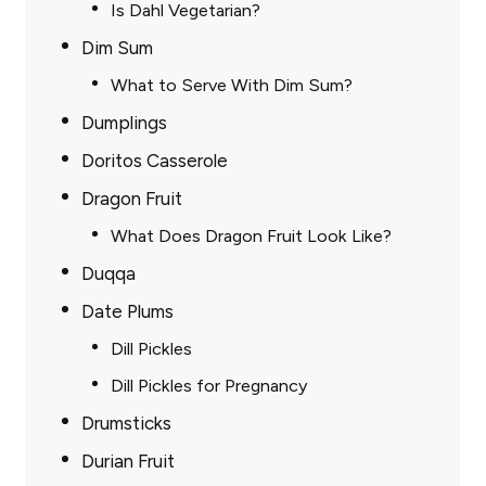
Is Dahl Vegetarian?
Dim Sum
What to Serve With Dim Sum?
Dumplings
Doritos Casserole
Dragon Fruit
What Does Dragon Fruit Look Like?
Duqqa
Date Plums
Dill Pickles
Dill Pickles for Pregnancy
Drumsticks
Durian Fruit