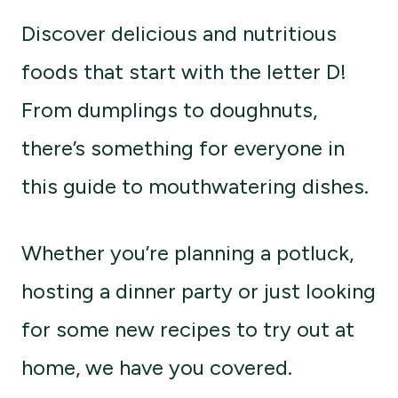
Discover delicious and nutritious
foods that start with the letter D!
From dumplings to doughnuts,
there’s something for everyone in
this guide to mouthwatering dishes.
Whether you’re planning a potluck,
hosting a dinner party or just looking
for some new recipes to try out at
home, we have you covered.