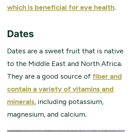
which is beneficial for eye health
.
Dates
Dates are a sweet fruit that is native
to the Middle East and North Africa.
They are a good source of
fiber and
contain a variety of vitamins and
minerals
, including potassium,
magnesium, and calcium.