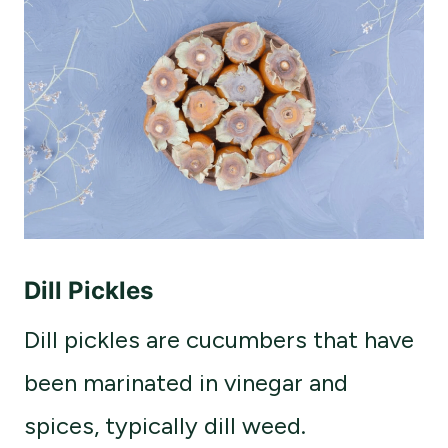
Dill Pickles
Dill pickles are cucumbers that have
been marinated in vinegar and
spices, typically dill weed.