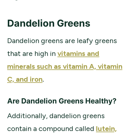
Dandelion Greens
Dandelion greens are leafy greens
that are high in
vitamins and
minerals such as vitamin A, vitamin
C, and iron
.
Are Dandelion Greens Healthy?
Additionally, dandelion greens
contain a compound called
lutein,