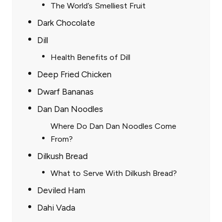
The World’s Smelliest Fruit
Dark Chocolate
Dill
Health Benefits of Dill
Deep Fried Chicken
Dwarf Bananas
Dan Dan Noodles
Where Do Dan Dan Noodles Come
From?
Dilkush Bread
What to Serve With Dilkush Bread?
Deviled Ham
Dahi Vada