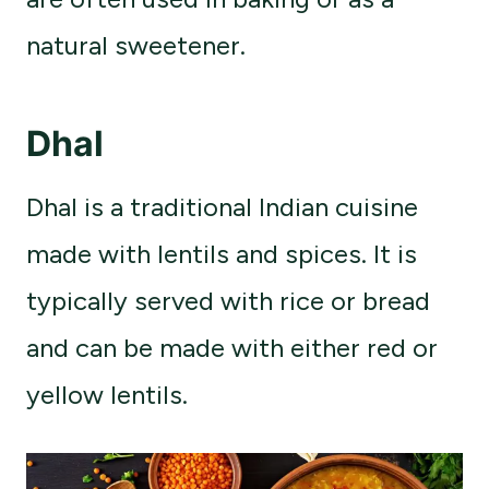
natural sweetener.
Dhal
Dhal is a traditional Indian cuisine
made with lentils and spices. It is
typically served with rice or bread
and can be made with either red or
yellow lentils.