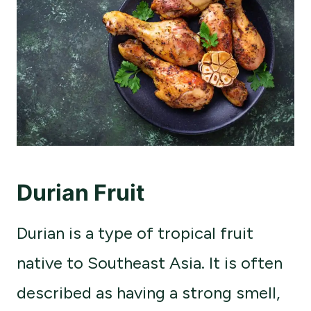
Durian Fruit
Durian is a type of tropical fruit
native to Southeast Asia. It is often
described as having a strong smell,