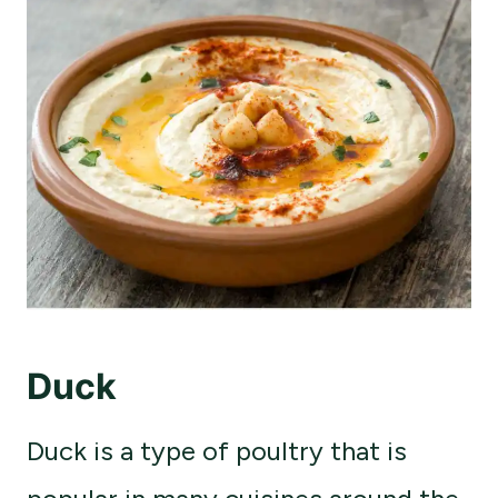
Duck
Duck is a type of poultry that is