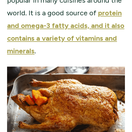
popular in many cuisines around the
world. It is a good source of
protein
and omega-3 fatty acids, and it also
contains a variety of vitamins and
minerals
.