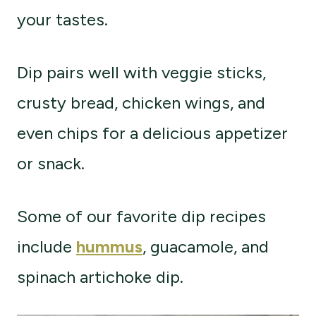
your tastes.
Dip pairs well with veggie sticks,
crusty bread, chicken wings, and
even chips for a delicious appetizer
or snack.
Some of our favorite dip recipes
include
hummus
, guacamole, and
spinach artichoke dip.