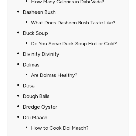
How Many Calories in Dahi Vada?
Dasheen Bush
What Does Dasheen Bush Taste Like?
Duck Soup
Do You Serve Duck Soup Hot or Cold?
Divinity Divinity
Dolmas
Are Dolmas Healthy?
Dosa
Dough Balls
Dredge Oyster
Doi Maach
How to Cook Doi Maach?