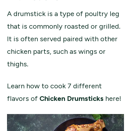
A drumstick is a type of poultry leg
that is commonly roasted or grilled.
It is often served paired with other
chicken parts, such as wings or
thighs.
Learn how to cook 7 different
flavors of
Chicken Drumsticks
here!