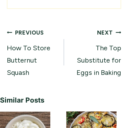
Post
PREVIOUS
NEXT
navigation
How To Store
The Top
Butternut
Substitute for
Squash
Eggs in Baking
Similar Posts