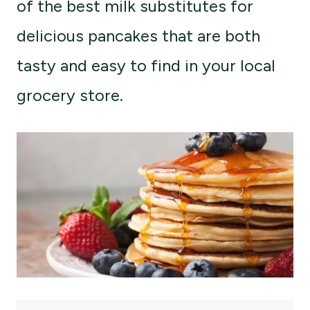
of the best milk substitutes for
delicious pancakes that are both
tasty and easy to find in your local
grocery store.