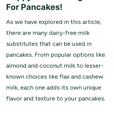
For Pancakes
!
As we have explored in this article,
there are many dairy-free milk
substitutes that can be used in
pancakes. From popular options like
almond and coconut milk to lesser-
known choices like flax and cashew
milk, each one adds its own unique
flavor and texture to your pancakes.