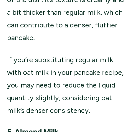
a bit thicker than regular milk, which
can contribute to a denser, fluffier
pancake.
If you’re substituting regular milk
with oat milk in your pancake recipe,
you may need to reduce the liquid
quantity slightly, considering oat
milk’s denser consistency.
5.
Almond Milk