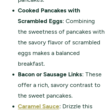
Cooked Pancakes with
Scrambled Eggs
: Combining
the sweetness of pancakes with
the savory flavor of scrambled
eggs makes a balanced
breakfast.
Bacon or Sausage Links
: These
offer a rich, savory contrast to
the sweet pancakes.
Caramel Sauce
: Drizzle this