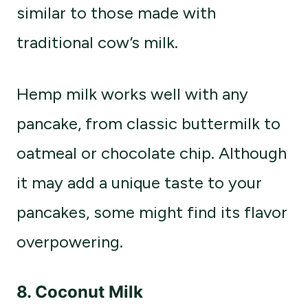
similar to those made with
traditional cow’s milk.
Hemp milk works well with any
pancake, from classic buttermilk to
oatmeal or chocolate chip. Although
it may add a unique taste to your
pancakes, some might find its flavor
overpowering.
8.
Coconut Milk