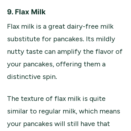
9. Flax Milk
Flax milk is a great dairy-free milk
substitute for pancakes. Its mildly
nutty taste can amplify the flavor of
your pancakes, offering them a
distinctive spin.
The texture of flax milk is quite
similar to regular milk, which means
your pancakes will still have that