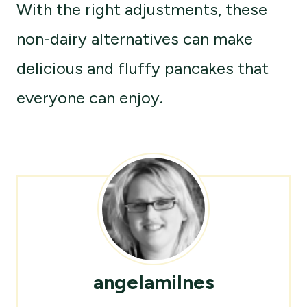
With the right adjustments, these
non-dairy alternatives can make
delicious and fluffy pancakes that
everyone can enjoy.
angelamilnes