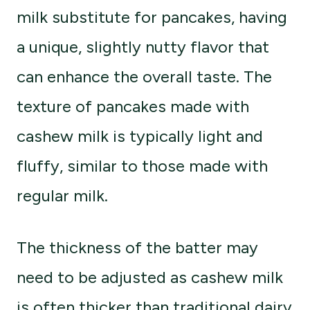
milk substitute for pancakes, having
a unique, slightly nutty flavor that
can enhance the overall taste. The
texture of pancakes made with
cashew milk is typically light and
fluffy, similar to those made with
regular milk.
The thickness of the batter may
need to be adjusted as cashew milk
is often thicker than traditional dairy