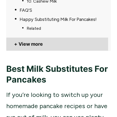
10. Cashew Milk
FAQ’S
Happy Substituting Milk For Pancakes!
Related
View more
Best Milk Substitutes For
Pancakes
If you’re looking to switch up your
homemade pancake recipes or have