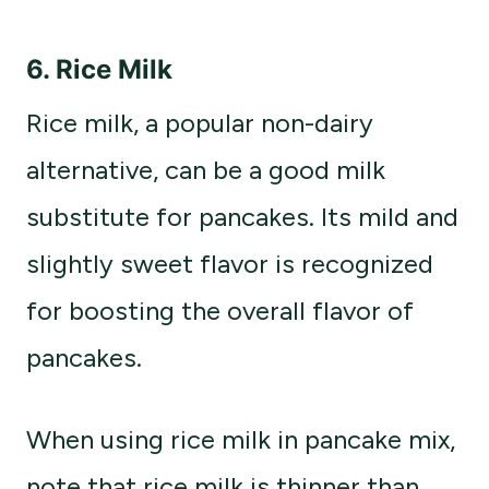
6.
Rice Milk
Rice milk, a popular non-dairy
alternative, can be a good milk
substitute for pancakes. Its mild and
slightly sweet flavor is recognized
for boosting the overall flavor of
pancakes.
When using rice milk in pancake mix,
note that rice milk is thinner than