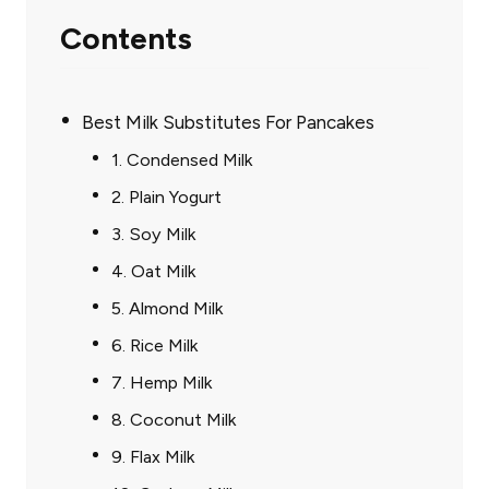
Contents
Best Milk Substitutes For Pancakes
1. Condensed Milk
2. Plain Yogurt
3. Soy Milk
4. Oat Milk
5. Almond Milk
6. Rice Milk
7. Hemp Milk
8. Coconut Milk
9. Flax Milk