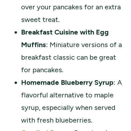
over your pancakes for an extra
sweet treat.
Breakfast Cuisine with Egg
Muffins
: Miniature versions of a
breakfast classic can be great
for pancakes.
Homemade Blueberry Syrup
: A
flavorful alternative to maple
syrup, especially when served
with fresh blueberries.