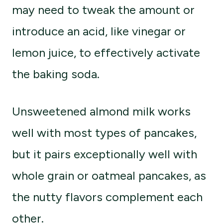
may need to tweak the amount or
introduce an acid, like vinegar or
lemon juice, to effectively activate
the baking soda.
Unsweetened almond milk works
well with most types of pancakes,
but it pairs exceptionally well with
whole grain or oatmeal pancakes, as
the nutty flavors complement each
other.