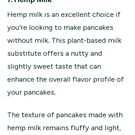
Hemp milk is an excellent choice if
you’re looking to make pancakes
without milk. This plant-based milk
substitute offers a nutty and
slightly sweet taste that can
enhance the overall flavor profile of
your pancakes.
The texture of pancakes made with
hemp milk remains fluffy and light,