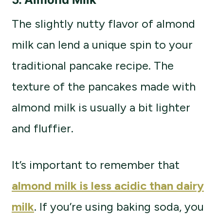
The slightly nutty flavor of almond
milk can lend a unique spin to your
traditional pancake recipe. The
texture of the pancakes made with
almond milk is usually a bit lighter
and fluffier.
It’s important to remember that
almond milk is less acidic than dairy
milk
. If you’re using baking soda, you