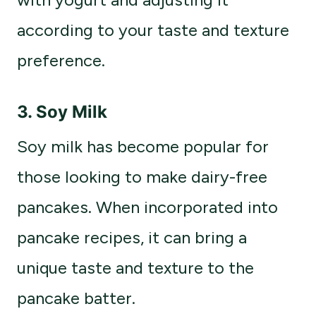
according to your taste and texture
preference.
3.
Soy Milk
Soy milk has become popular for
those looking to make dairy-free
pancakes. When incorporated into
pancake recipes, it can bring a
unique taste and texture to the
pancake batter.