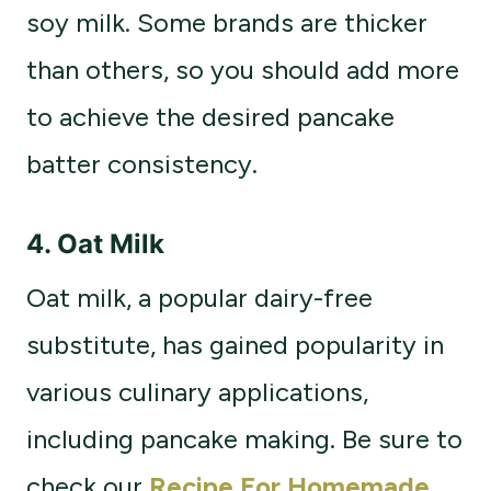
soy milk. Some brands are thicker
than others, so you should add more
to achieve the desired pancake
batter consistency.
4.
Oat Milk
Oat milk, a popular dairy-free
substitute, has gained popularity in
various culinary applications,
including pancake making. Be sure to
check our
Recipe For Homemade