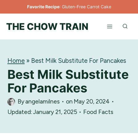
Skip
Favorite Recipe
:
Gluten-Free Carrot Cake
to
THE CHOW TRAIN
content
Home
»
Best Milk Substitute For Pancakes
Best Milk Substitute
For Pancakes
By
angelamilnes
on
May 20, 2024
Updated:
January 21, 2025
Food Facts