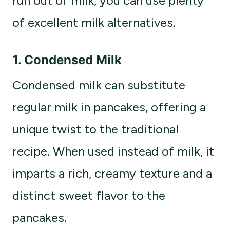
run out of milk, you can use plenty
of excellent milk alternatives.
1. Condensed Milk
Condensed milk can substitute
regular milk in pancakes, offering a
unique twist to the traditional
recipe. When used instead of milk, it
imparts a rich, creamy texture and a
distinct sweet flavor to the
pancakes.