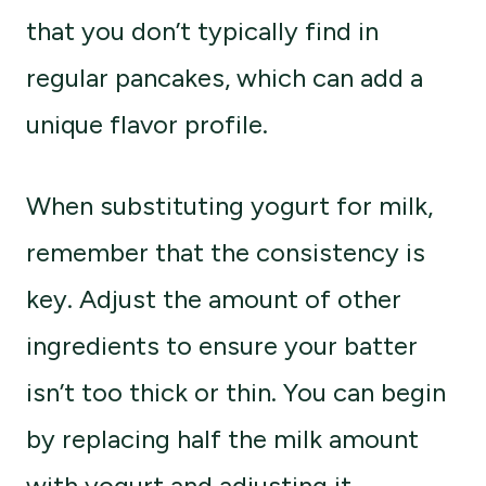
that you don’t typically find in
regular pancakes, which can add a
unique flavor profile.
When substituting yogurt for milk,
remember that the consistency is
key. Adjust the amount of other
ingredients to ensure your batter
isn’t too thick or thin. You can begin
by replacing half the milk amount
with yogurt and adjusting it