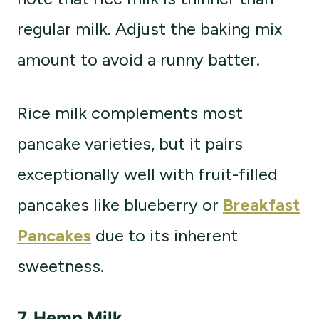
regular milk. Adjust the baking mix
amount to avoid a runny batter.
Rice milk complements most
pancake varieties, but it pairs
exceptionally well with fruit-filled
pancakes like blueberry or
Breakfast
Pancakes
due to its inherent
sweetness.
7.
Hemp Milk