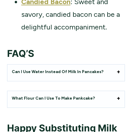
Candied Bacon
: Sweet and
savory, candied bacon can be a
delightful accompaniment.
FAQ’S
Can I Use Water Instead Of Milk In Pancakes?
What Flour Can I Use To Make Pankcake?
Happy
Substituting
Milk