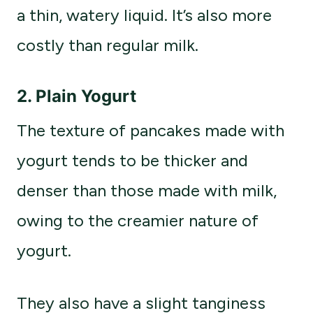
a thin, watery liquid. It’s also more
costly than regular milk.
2. Plain Yogurt
The texture of pancakes made with
yogurt tends to be thicker and
denser than those made with milk,
owing to the creamier nature of
yogurt.
They also have a slight tanginess