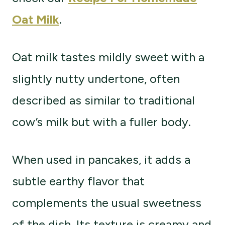
Oat Milk
.
Oat milk tastes mildly sweet with a
slightly nutty undertone, often
described as similar to traditional
cow’s milk but with a fuller body.
When used in pancakes, it adds a
subtle earthy flavor that
complements the usual sweetness
of the dish. Its texture is creamy and