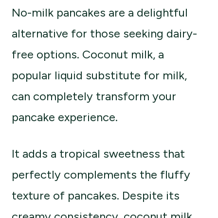
No-milk pancakes are a delightful
alternative for those seeking dairy-
free options. Coconut milk, a
popular liquid substitute for milk,
can completely transform your
pancake experience.
It adds a tropical sweetness that
perfectly complements the fluffy
texture of pancakes. Despite its
creamy consistency, coconut milk