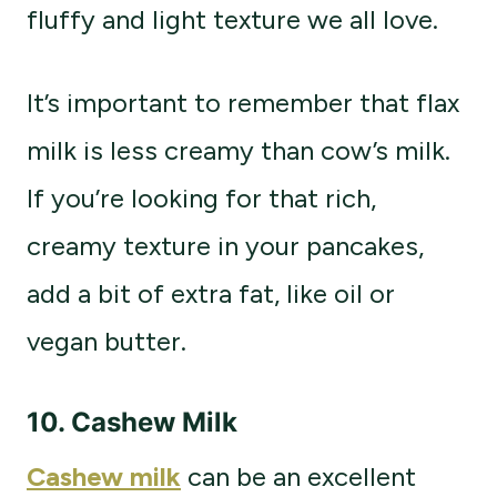
fluffy and light texture we all love.
It’s important to remember that flax
milk is less creamy than cow’s milk.
If you’re looking for that rich,
creamy texture in your pancakes,
add a bit of extra fat, like oil or
vegan butter.
10. Cashew Milk
Cashew milk
can be an excellent