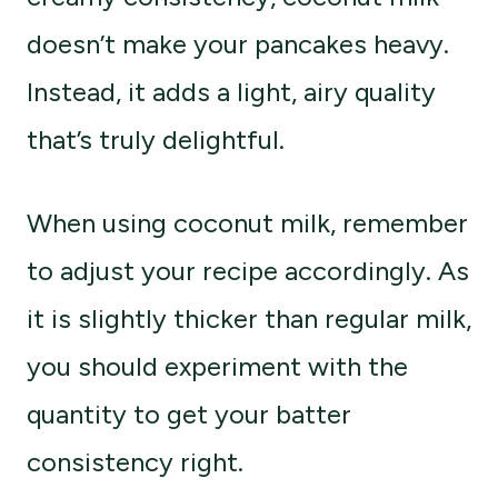
doesn’t make your pancakes heavy.
Instead, it adds a light, airy quality
that’s truly delightful.
When using coconut milk, remember
to adjust your recipe accordingly. As
it is slightly thicker than regular milk,
you should experiment with the
quantity to get your batter
consistency right.