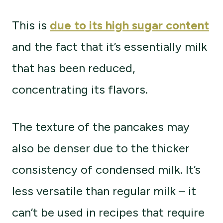
This is
due to its high sugar content
and the fact that it’s essentially milk
that has been reduced,
concentrating its flavors.
The texture of the pancakes may
also be denser due to the thicker
consistency of condensed milk. It’s
less versatile than regular milk – it
can’t be used in recipes that require