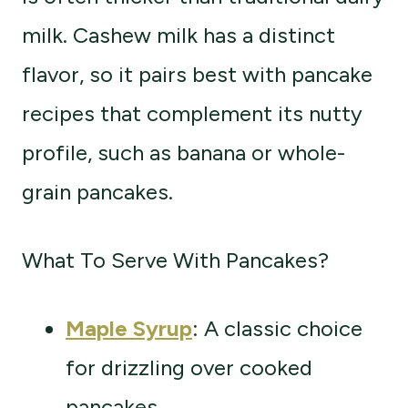
milk. Cashew milk has a distinct
flavor, so it pairs best with pancake
recipes that complement its nutty
profile, such as banana or whole-
grain pancakes.
What To Serve With Pancakes?
Maple Syrup
: A classic choice
for drizzling over cooked
pancakes.