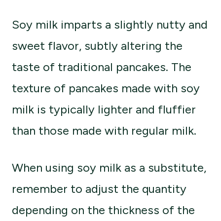
Soy milk imparts a slightly nutty and
sweet flavor, subtly altering the
taste of traditional pancakes. The
texture of pancakes made with soy
milk is typically lighter and fluffier
than those made with regular milk.
When using soy milk as a substitute,
remember to adjust the quantity
depending on the thickness of the