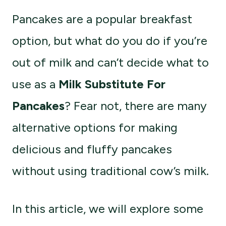
Pancakes are a popular breakfast
option, but what do you do if you’re
out of milk and can’t decide what to
use as a
Milk Substitute For
Pancakes
? Fear not, there are many
alternative options for making
delicious and fluffy pancakes
without using traditional cow’s milk.
In this article, we will explore some