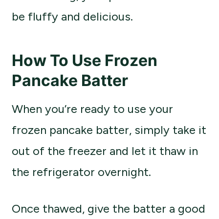
be fluffy and delicious.
How To Use Frozen
Pancake Batter
When you’re ready to use your
frozen pancake batter, simply take it
out of the freezer and let it thaw in
the refrigerator overnight.
Once thawed, give the batter a good