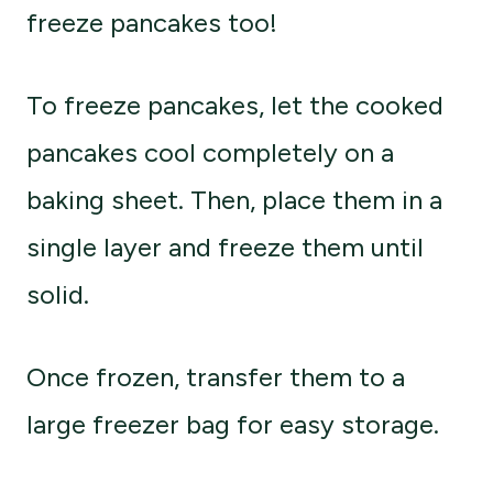
freeze pancakes too!
To freeze pancakes, let the cooked
pancakes cool completely on a
baking sheet. Then, place them in a
single layer and freeze them until
solid.
Once frozen, transfer them to a
large freezer bag for easy storage.