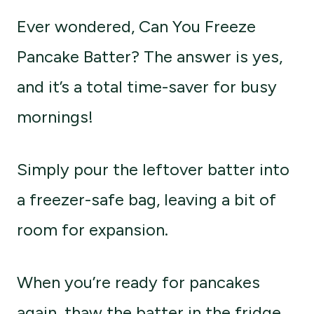
Ever wondered, Can You Freeze
Pancake Batter? The answer is yes,
and it’s a total time-saver for busy
mornings!
Simply pour the leftover batter into
a freezer-safe bag, leaving a bit of
room for expansion.
When you’re ready for pancakes
again, thaw the batter in the fridge