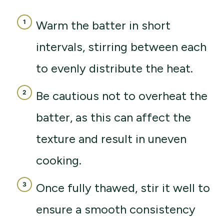
Warm the batter in short
intervals, stirring between each
to evenly distribute the heat.
Be cautious not to overheat the
batter, as this can affect the
texture and result in uneven
cooking.
Once fully thawed, stir it well to
ensure a smooth consistency