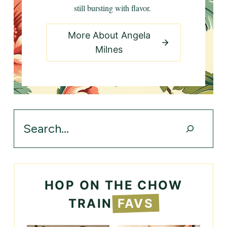
still bursting with flavor.
More About Angela
Milnes
Search
HOP ON THE CHOW
TRAIN
FAVS