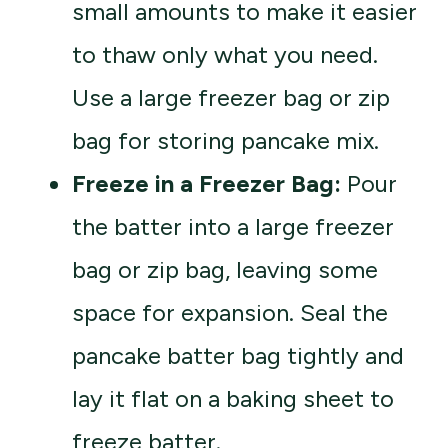
small amounts to make it easier
to thaw only what you need.
Use a large freezer bag or zip
bag for storing pancake mix.
Freeze in a Freezer Bag:
Pour
the batter into a large freezer
bag or zip bag, leaving some
space for expansion. Seal the
pancake batter bag tightly and
lay it flat on a baking sheet to
freeze batter.