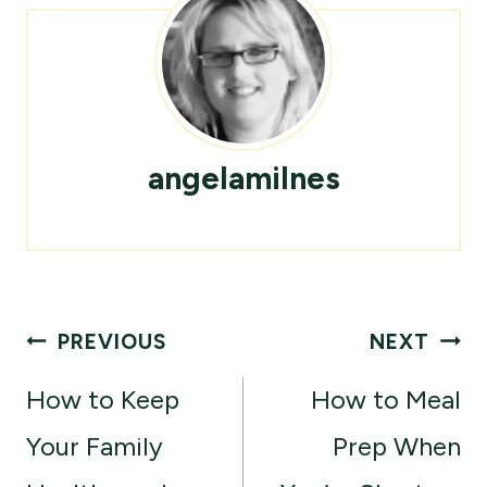
angelamilnes
Post
PREVIOUS
NEXT
navigation
How to Keep
How to Meal
Your Family
Prep When