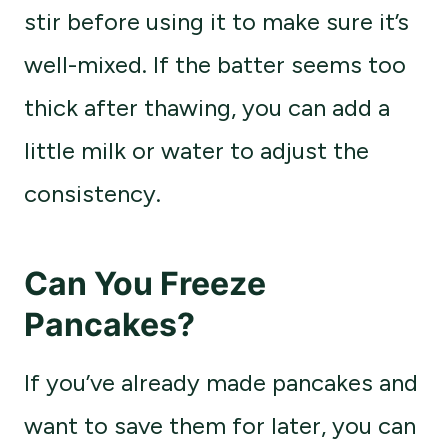
stir before using it to make sure it’s
well-mixed. If the batter seems too
thick after thawing, you can add a
little milk or water to adjust the
consistency.
Can You Freeze
Pancakes?
If you’ve already made pancakes and
want to save them for later, you can