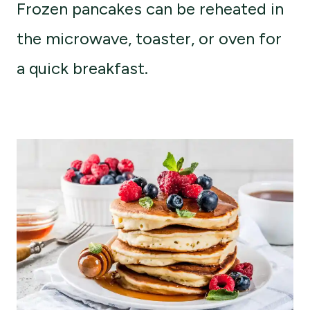
Frozen pancakes can be reheated in
the microwave, toaster, or oven for
a quick breakfast.