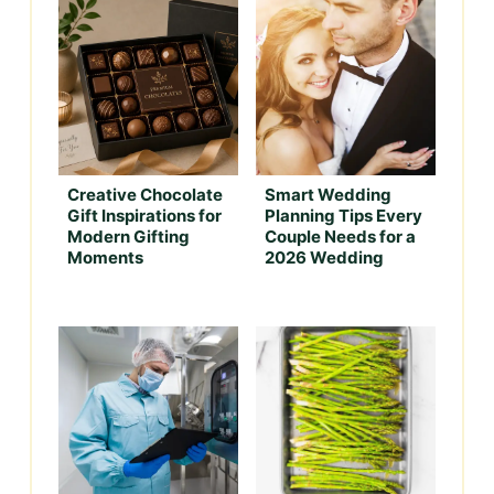
Creative Chocolate
Smart Wedding
Gift Inspirations for
Planning Tips Every
Modern Gifting
Couple Needs for a
Moments
2026 Wedding