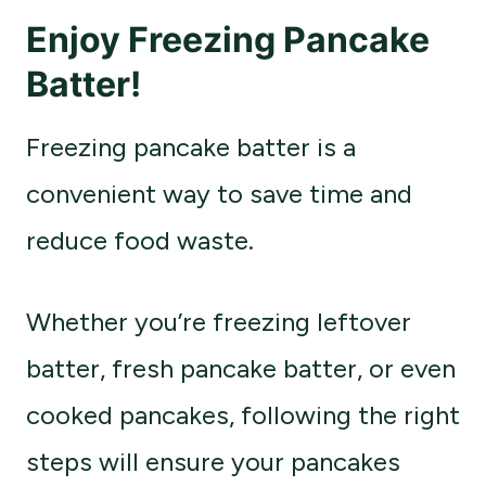
Enjoy Freezing Pancake
Batter!
Freezing pancake batter is a
convenient way to save time and
reduce food waste.
Whether you’re freezing leftover
batter, fresh pancake batter, or even
cooked pancakes, following the right
steps will ensure your pancakes