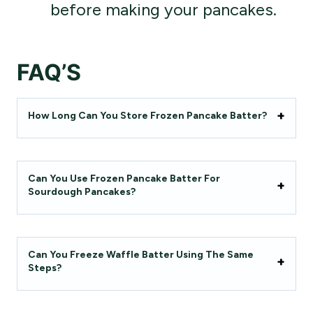
before making your pancakes.
FAQ’S
How Long Can You Store Frozen Pancake Batter?
Can You Use Frozen Pancake Batter For
Sourdough Pancakes?
Can You Freeze Waffle Batter Using The Same
Steps?