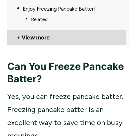
Enjoy Freezing Pancake Batter!
Related
View more
Can You Freeze Pancake
Batter?
Yes, you can freeze pancake batter.
Freezing pancake batter is an
excellent way to save time on busy
mornings.