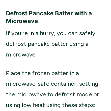
Defrost Pancake Batter with a
Microwave
If you’re in a hurry, you can safely
defrost pancake batter using a
microwave.
Place the frozen batter in a
microwave-safe container, setting
the microwave to defrost mode or
using low heat using these steps: