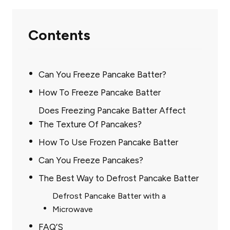
Contents
Can You Freeze Pancake Batter?
How To Freeze Pancake Batter
Does Freezing Pancake Batter Affect
The Texture Of Pancakes?
How To Use Frozen Pancake Batter
Can You Freeze Pancakes?
The Best Way to Defrost Pancake Batter
Defrost Pancake Batter with a
Microwave
FAQ’S