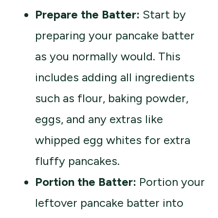
Prepare the Batter:
Start by
preparing your pancake batter
as you normally would. This
includes adding all ingredients
such as flour, baking powder,
eggs, and any extras like
whipped egg whites for extra
fluffy pancakes.
Portion the Batter:
Portion your
leftover pancake batter into