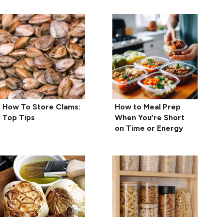
How To Store Clams:
How to Meal Prep
Top Tips
When You’re Short
on Time or Energy