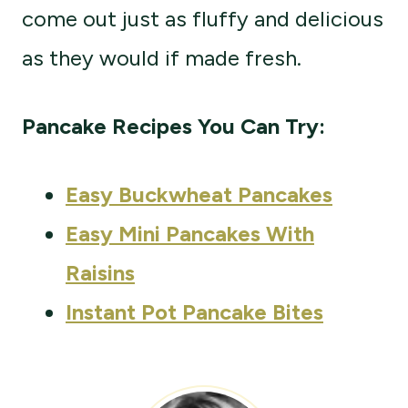
come out just as fluffy and delicious
as they would if made fresh.
Pancake Recipes You Can Try:
Easy Buckwheat Pancakes
Easy Mini Pancakes With
Raisins
Instant Pot
Pancake Bites