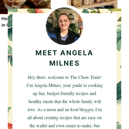
How to Roast Garlic
How To Organize
in Oven
Your Pantry: Top Tips
MEET ANGELA
MILNES
Hey there, welcome to The Chow Train!
I’m Angela Milnes, your guide to cooking
up fun, budget friendly recipes and
healthy meals that the whole family will
love. As a mom and an food blogger, I’m
all about creating recipes that are easy on
the wallet and even easier to make, but