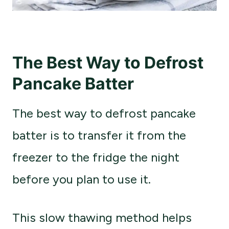
The Best Way to Defrost
Pancake Batter
The best way to defrost pancake
batter is to transfer it from the
freezer to the fridge the night
before you plan to use it.
This slow thawing method helps