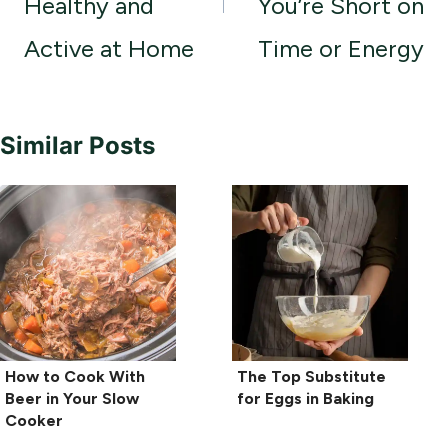
Healthy and
You’re Short on
Active at Home
Time or Energy
Similar Posts
How to Cook With
The Top Substitute
Beer in Your Slow
for Eggs in Baking
Cooker