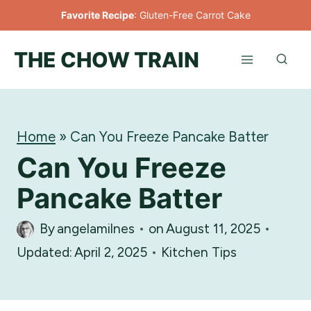
Skip
Favorite Recipe
:
Gluten-Free Carrot Cake
to
THE CHOW TRAIN
content
Home
»
Can You Freeze Pancake Batter
Can You Freeze
Pancake Batter
By
angelamilnes
on
August 11, 2025
Updated:
April 2, 2025
Kitchen Tips