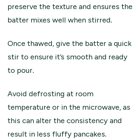
preserve the texture and ensures the
batter mixes well when stirred.
Once thawed, give the batter a quick
stir to ensure it’s smooth and ready
to pour.
Avoid defrosting at room
temperature or in the microwave, as
this can alter the consistency and
result in less fluffy pancakes.