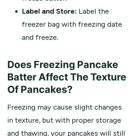
Label and Store:
Label the
freezer bag with freezing date
and freeze.
Does Freezing Pancake
Batter Affect The Texture
Of Pancakes?
Freezing may cause slight changes
in texture, but with proper storage
and thawing, your pancakes will still