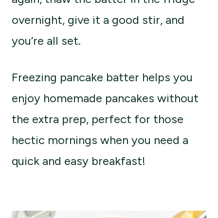
overnight, give it a good stir, and
you’re all set.
Freezing pancake batter helps you
enjoy homemade pancakes without
the extra prep, perfect for those
hectic mornings when you need a
quick and easy breakfast!