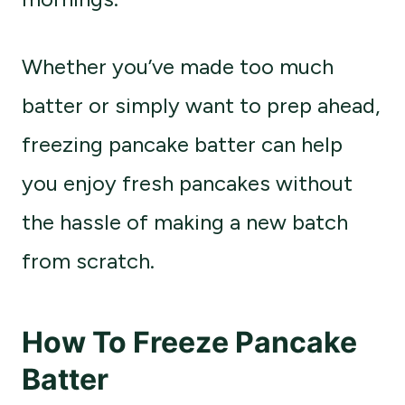
Whether you’ve made too much
batter or simply want to prep ahead,
freezing pancake batter can help
you enjoy fresh pancakes without
the hassle of making a new batch
from scratch.
How To Freeze Pancake
Batter