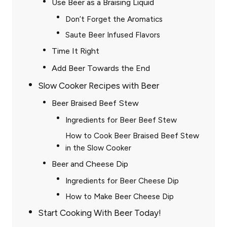
Use Beer as a Braising Liquid
Don’t Forget the Aromatics
Saute Beer Infused Flavors
Time It Right
Add Beer Towards the End
Slow Cooker Recipes with Beer
Beer Braised Beef Stew
Ingredients for Beer Beef Stew
How to Cook Beer Braised Beef Stew
in the Slow Cooker
Beer and Cheese Dip
Ingredients for Beer Cheese Dip
How to Make Beer Cheese Dip
Start Cooking With Beer Today!