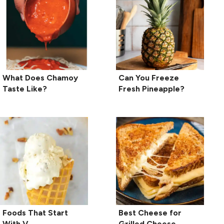
What Does Chamoy
Can You Freeze
Taste Like?
Fresh Pineapple?
Foods That Start
Best Cheese for
With V
Grilled Cheese