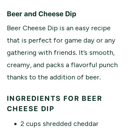
Beer and Cheese Dip
Beer Cheese Dip is an easy recipe
that is perfect for game day or any
gathering with friends. It’s smooth,
creamy, and packs a flavorful punch
thanks to the addition of beer.
INGREDIENTS FOR BEER
CHEESE DIP
2 cups shredded cheddar