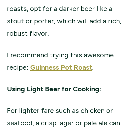
roasts, opt for a darker beer like a
stout or porter, which will add a rich,
robust flavor.
I recommend trying this awesome
recipe:
Guinness Pot Roast
.
Using Light Beer for Cooking
:
For lighter fare such as chicken or
seafood, a crisp lager or pale ale can