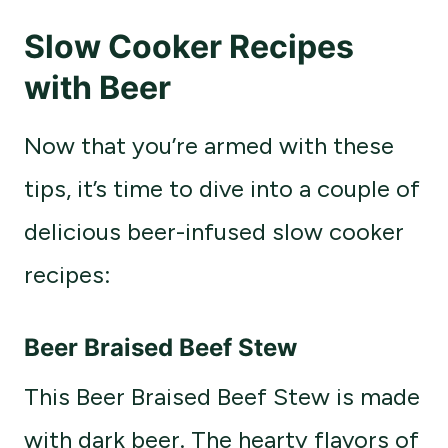
Slow Cooker Recipes
with Beer
Now that you’re armed with these
tips, it’s time to dive into a couple of
delicious beer-infused slow cooker
recipes:
Beer Braised Beef Stew
This Beer Braised Beef Stew is made
with dark beer. The hearty flavors of