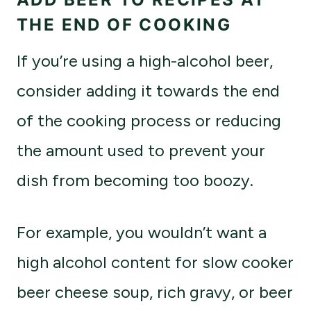
THE END OF COOKING
If you’re using a high-alcohol beer,
consider adding it towards the end
of the cooking process or reducing
the amount used to prevent your
dish from becoming too boozy.
For example, you wouldn’t want a
high alcohol content for slow cooker
beer cheese soup, rich gravy, or beer