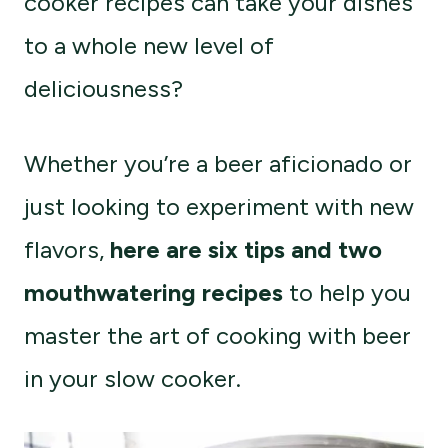
cooker recipes can take your dishes
to a whole new level of
deliciousness?
Whether you’re a beer aficionado or
just looking to experiment with new
flavors,
here are six tips and two
mouthwatering recipes
to help you
master the art of cooking with beer
in your slow cooker.