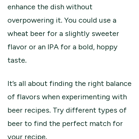
enhance the dish without
overpowering it. You could use a
wheat beer for a slightly sweeter
flavor or an IPA for a bold, hoppy
taste.
It’s all about finding the right balance
of flavors when experimenting with
beer recipes. Try different types of
beer to find the perfect match for
your recipe.