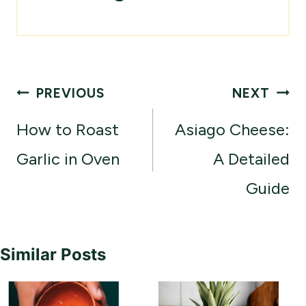
Post
PREVIOUS
NEXT
navigation
How to Roast
Asiago Cheese:
Garlic in Oven
A Detailed
Guide
Similar Posts