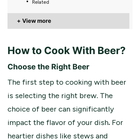
Related
View more
How to Cook With Beer?
Choose the Right Beer
The first step to cooking with beer
is selecting the right brew. The
choice of beer can significantly
impact the flavor of your dish
.
For
heartier dishes like stews and