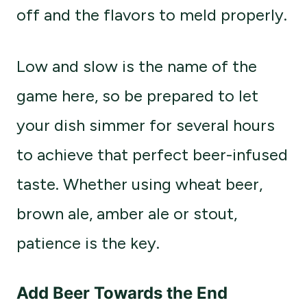
off and the flavors to meld properly.
Low and slow is the name of the
game here, so be prepared to let
your dish simmer for several hours
to achieve that perfect beer-infused
taste. Whether using wheat beer,
brown ale, amber ale or stout,
patience is the key.
Add Beer Towards the End