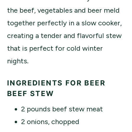
the beef, vegetables and beer meld
together perfectly in a slow cooker,
creating a tender and flavorful stew
that is perfect for cold winter
nights.
INGREDIENTS FOR BEER
BEEF STEW
2 pounds beef stew meat
2 onions, chopped