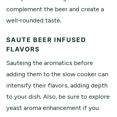
complement the beer and create a
well-rounded taste.
SAUTE BEER INFUSED
FLAVORS
Sauteing the aromatics before
adding them to the slow cooker can
intensify their flavors, adding depth
to your dish. Also, be sure to explore
yeast aroma enhancement if you