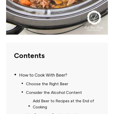
Contents
How to Cook With Beer?
Choose the Right Beer
Consider the Alcohol Content
Add Beer to Recipes at the End of
Cooking