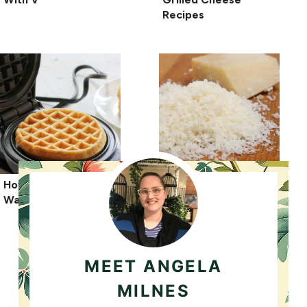
Recipes
How To Freeze
Can You Freeze
Waffles?
Parmesan Cheese?
MEET ANGELA
MILNES