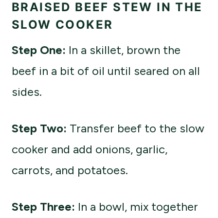
BRAISED BEEF STEW IN THE
SLOW COOKER
Step One:
In a skillet, brown the
beef in a bit of oil until seared on all
sides.
Step Two:
Transfer beef to the slow
cooker and add onions, garlic,
carrots, and potatoes.
Step Three:
In a bowl, mix together