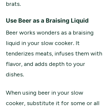
brats.
Use Beer as a Braising Liquid
Beer works wonders as a braising
liquid in your slow cooker. It
tenderizes meats, infuses them with
flavor, and adds depth to your
dishes.
When using beer in your slow
cooker, substitute it for some or all