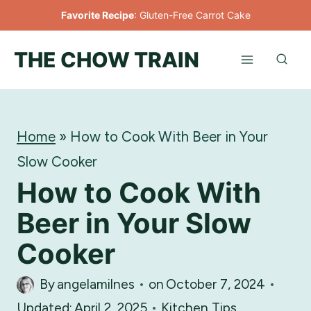
Skip
Favorite Recipe
:
Gluten-Free Carrot Cake
to
THE CHOW TRAIN
content
Home
»
How to Cook With Beer in Your
Slow Cooker
How to Cook With
Beer in Your Slow
Cooker
By
angelamilnes
on
October 7, 2024
Updated:
April 2, 2025
Kitchen Tips