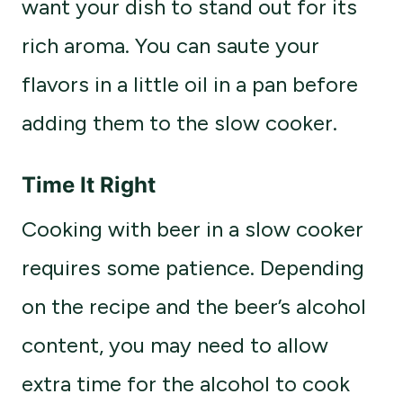
want your dish to stand out for its
rich aroma. You can saute your
flavors in a little oil in a pan before
adding them to the slow cooker.
Time It Right
Cooking with beer in a slow cooker
requires some patience. Depending
on the recipe and the beer’s alcohol
content, you may need to allow
extra time for the alcohol to cook