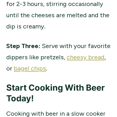
for 2-3 hours, stirring occasionally
until the cheeses are melted and the
dip is creamy.
Step Three:
Serve with your favorite
dippers like pretzels,
cheesy bread
,
or
bagel chips
.
Start Cooking With Beer
Today!
Cooking with beer in a slow cooker