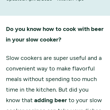
Do you know how to cook with beer
in your slow cooker?
Slow cookers are super useful and a
convenient way to make flavorful
meals without spending too much
time in the kitchen. But did you
know that
adding beer
to your slow