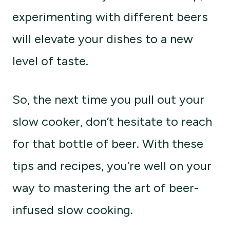
experimenting with different beers
will elevate your dishes to a new
level of taste.
So, the next time you pull out your
slow cooker, don’t hesitate to reach
for that bottle of beer. With these
tips and recipes, you’re well on your
way to mastering the art of beer-
infused slow cooking.