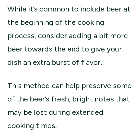
While it’s common to include beer at
the beginning of the cooking
process, consider adding a bit more
beer towards the end to give your
dish an extra burst of flavor.
This method can help preserve some
of the beer’s fresh, bright notes that
may be lost during extended
cooking times.