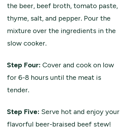
the beer, beef broth, tomato paste,
thyme, salt, and pepper. Pour the
mixture over the ingredients in the
slow cooker.
Step Four:
Cover and cook on low
for 6-8 hours until the meat is
tender.
Step Five:
Serve hot and enjoy your
flavorful beer-braised beef stew!