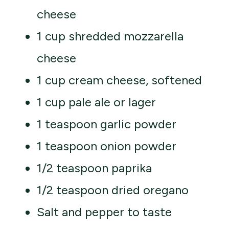
cheese
1 cup shredded mozzarella
cheese
1 cup cream cheese, softened
1 cup pale ale or lager
1 teaspoon garlic powder
1 teaspoon onion powder
1/2 teaspoon paprika
1/2 teaspoon dried oregano
Salt and pepper to taste