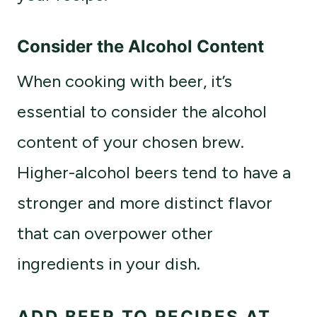
Consider the Alcohol Content
When cooking with beer, it’s
essential to consider the alcohol
content of your chosen brew.
Higher-alcohol beers tend to have a
stronger and more distinct flavor
that can overpower other
ingredients in your dish.
ADD BEER TO RECIPES AT