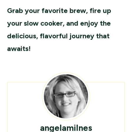
Grab your favorite brew, fire up
your slow cooker, and enjoy the
delicious, flavorful journey that
awaits!
angelamilnes