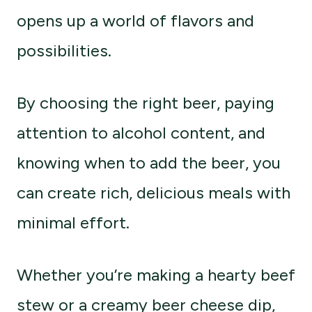
opens up a world of flavors and
possibilities.
By choosing the right beer, paying
attention to alcohol content, and
knowing when to add the beer, you
can create rich, delicious meals with
minimal effort.
Whether you’re making a hearty beef
stew or a creamy beer cheese dip,