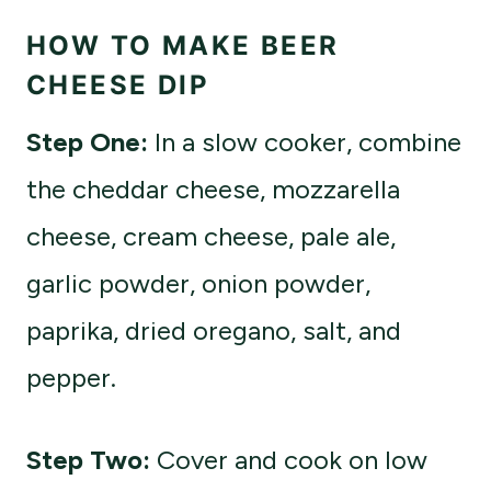
HOW TO MAKE BEER
CHEESE DIP
Step One:
In a slow cooker, combine
the cheddar cheese, mozzarella
cheese, cream cheese, pale ale,
garlic powder, onion powder,
paprika, dried oregano, salt, and
pepper.
Step Two:
Cover and cook on low