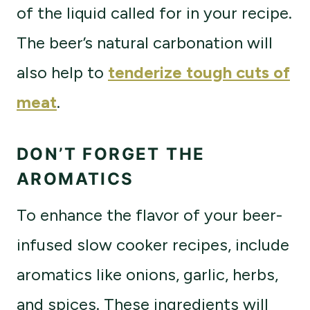
of the liquid called for in your recipe.
The beer’s natural carbonation will
also help to
tenderize tough cuts of
meat
.
DON’T FORGET THE
AROMATICS
To enhance the flavor of your beer-
infused slow cooker recipes, include
aromatics like onions, garlic, herbs,
and spices. These ingredients will