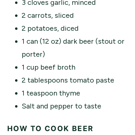
3 cloves garlic, minced
2 carrots, sliced
2 potatoes, diced
1 can (12 oz) dark beer (stout or
porter)
1 cup beef broth
2 tablespoons tomato paste
1 teaspoon thyme
Salt and pepper to taste
HOW TO COOK BEER