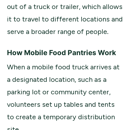
out of a truck or trailer, which allows
it to travel to different locations and
serve a broader range of people.
How Mobile Food Pantries Work
When a mobile food truck arrives at
a designated location, such as a
parking lot or community center,
volunteers set up tables and tents
to create a temporary distribution
site.