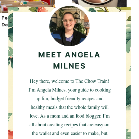
Pet Food Banks: A
16 Best Hot Drinks
Detailed Guide
For Cold Nights
MEET ANGELA
MILNES
Hey there, welcome to The Chow Train!
I’m Angela Milnes, your guide to cooking
up fun, budget friendly recipes and
healthy meals that the whole family will
love. As a mom and an food blogger, I’m
all about creating recipes that are easy on
the wallet and even easier to make, but