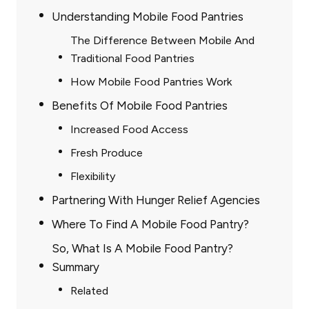
Understanding Mobile Food Pantries
The Difference Between Mobile And
Traditional Food Pantries
How Mobile Food Pantries Work
Benefits Of Mobile Food Pantries
Increased Food Access
Fresh Produce
Flexibility
Partnering With Hunger Relief Agencies
Where To Find A Mobile Food Pantry?
So, What Is A Mobile Food Pantry?
Summary
Related