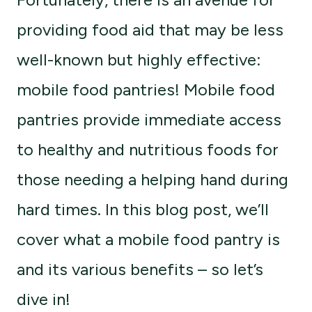
providing food aid that may be less
well-known but highly effective:
mobile food pantries! Mobile food
pantries provide immediate access
to healthy and nutritious foods for
those needing a helping hand during
hard times. In this blog post, we’ll
cover what a mobile food pantry is
and its various benefits – so let’s
dive in!