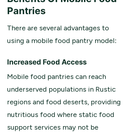
Pantries
There are several advantages to
using a mobile food pantry model:
Increased Food Access
Mobile food pantries can reach
underserved populations in Rustic
regions and food deserts, providing
nutritious food where static food
support services may not be