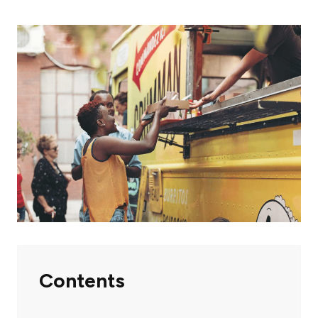
Contents