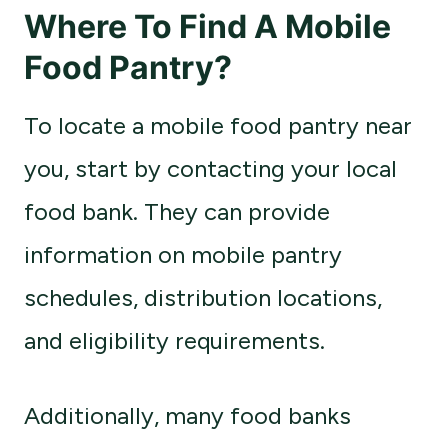
Where To Find A Mobile
Food Pantry?
To locate a mobile food pantry near
you, start by contacting your local
food bank. They can provide
information on mobile pantry
schedules, distribution locations,
and eligibility requirements.
Additionally, many food banks