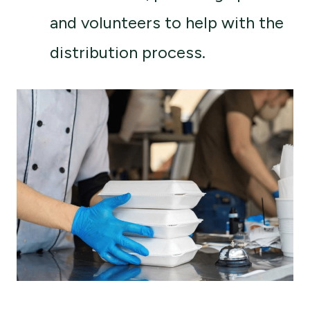
and volunteers to help with the
distribution process.