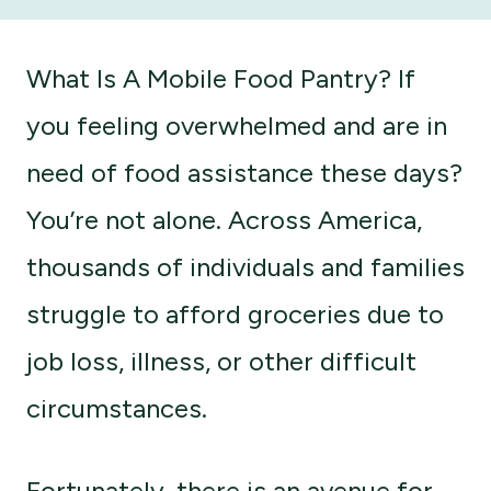
What Is A Mobile Food Pantry? If
you feeling overwhelmed and are in
need of food assistance these days?
You’re not alone. Across America,
thousands of individuals and families
struggle to afford groceries due to
job loss, illness, or other difficult
circumstances.
Fortunately, there is an avenue for