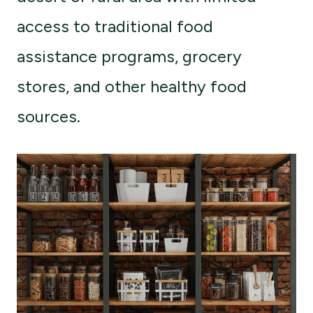
access to traditional food
assistance programs, grocery
stores, and other healthy food
sources.