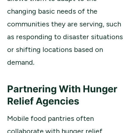
changing basic needs of the
communities they are serving, such
as responding to disaster situations
or shifting locations based on
demand.
Partnering With Hunger
Relief Agencies
Mobile food pantries often
collaborate with hunger relief