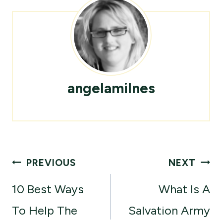
angelamilnes
Post
PREVIOUS
NEXT
navigation
10 Best Ways
What Is A
To Help The
Salvation Army