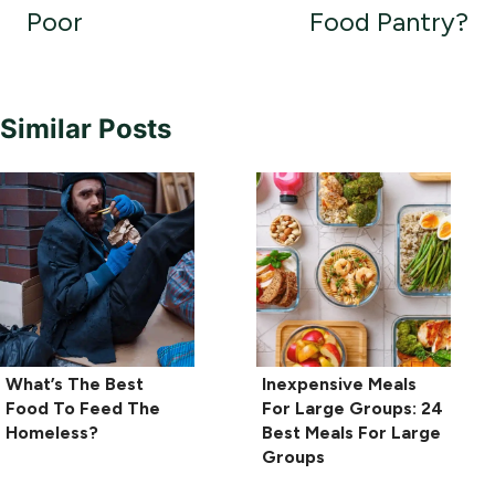
Poor
Food Pantry?
Similar Posts
What’s The Best
Inexpensive Meals
Food To Feed The
For Large Groups: 24
Homeless?
Best Meals For Large
Groups