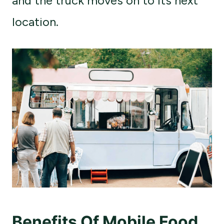
and the truck moves on to its next
location.
Benefits Of Mobile Food