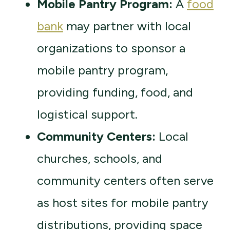
Mobile Pantry Program:
A
food
bank
may partner with local
organizations to sponsor a
mobile pantry program,
providing funding, food, and
logistical support.
Community Centers:
Local
churches, schools, and
community centers often serve
as host sites for mobile pantry
distributions, providing space