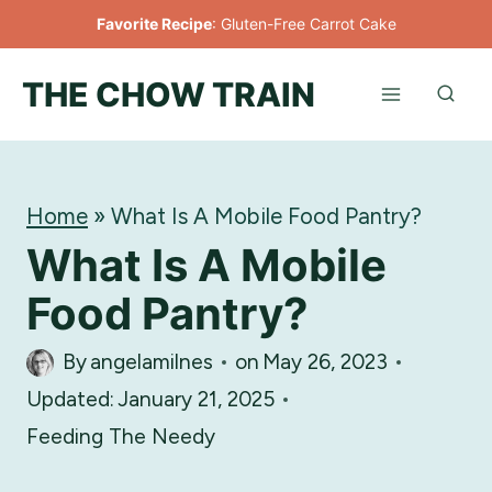
Skip
Favorite Recipe
:
Gluten-Free Carrot Cake
to
THE CHOW TRAIN
content
Home
»
What Is A Mobile Food Pantry?
What Is A Mobile
Food Pantry?
By
angelamilnes
on
May 26, 2023
Updated:
January 21, 2025
Feeding The Needy