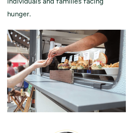
individuals and families facing
hunger.