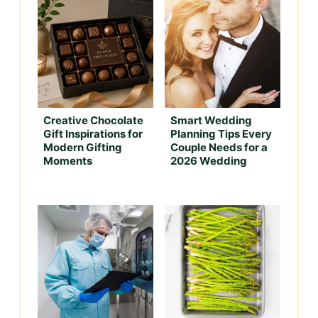
Creative Chocolate
Smart Wedding
Gift Inspirations for
Planning Tips Every
Modern Gifting
Couple Needs for a
Moments
2026 Wedding