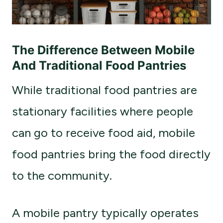
The Difference Between Mobile
And Traditional Food Pantries
While traditional food pantries are
stationary facilities where people
can go to receive food aid, mobile
food pantries bring the food directly
to the community.
A mobile pantry typically operates