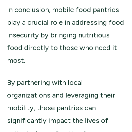
In conclusion, mobile food pantries
play a crucial role in addressing food
insecurity by bringing nutritious
food directly to those who need it
most.
By partnering with local
organizations and leveraging their
mobility, these pantries can
significantly impact the lives of