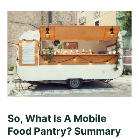
So, What Is A Mobile
Food Pantry? Summary