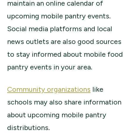
maintain an online calendar of
upcoming mobile pantry events.
Social media platforms and local
news outlets are also good sources
to stay informed about mobile food
pantry events in your area.
Community organizations
like
schools may also share information
about upcoming mobile pantry
distributions.