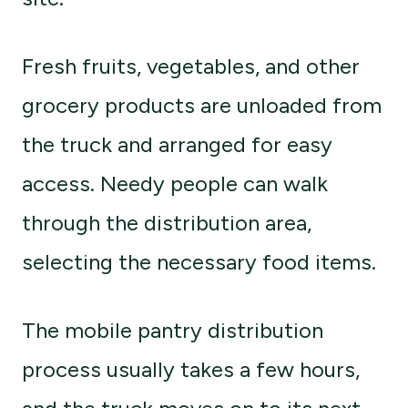
Fresh fruits, vegetables, and other
grocery products are unloaded from
the truck and arranged for easy
access. Needy people can walk
through the distribution area,
selecting the necessary food items.
The mobile pantry distribution
process usually takes a few hours,