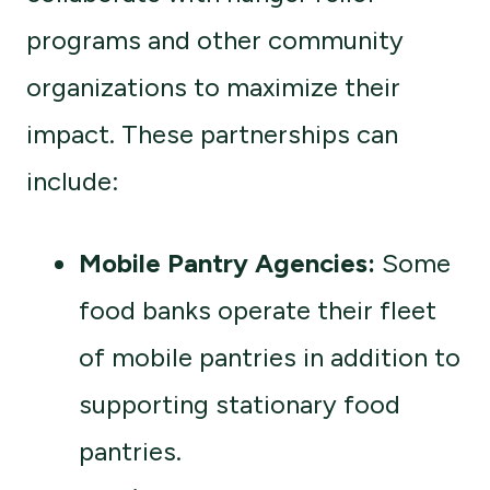
programs and other community
organizations to maximize their
impact. These partnerships can
include:
Mobile Pantry Agencies:
Some
food banks operate their fleet
of mobile pantries in addition to
supporting stationary food
pantries.