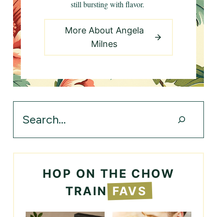
still bursting with flavor.
More About Angela
Milnes
Search
HOP ON THE CHOW
TRAIN
FAVS