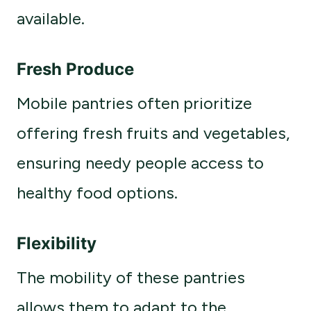
available.
Fresh Produce
Mobile pantries often prioritize
offering fresh fruits and vegetables,
ensuring needy people access to
healthy food options.
Flexibility
The mobility of these pantries
allows them to adapt to the