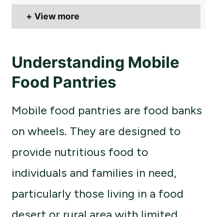
View more
Understanding Mobile
Food Pantries
Mobile food pantries are food banks
on wheels. They are designed to
provide nutritious food to
individuals and families in need,
particularly those living in a food
desert or rural area with limited