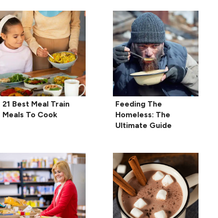
21 Best Meal Train
Feeding The
Meals To Cook
Homeless: The
Ultimate Guide