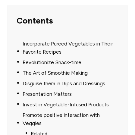
Contents
Incorporate Pureed Vegetables in Their
Favorite Recipes
Revolutionize Snack-time
The Art of Smoothie Making
Disguise them in Dips and Dressings
Presentation Matters
Invest in Vegetable-Infused Products
Promote positive interaction with
Veggies
Related