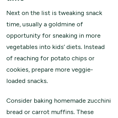
Next on the list is tweaking snack
time, usually a goldmine of
opportunity for sneaking in more
vegetables into kids’ diets. Instead
of reaching for potato chips or
cookies, prepare more veggie-
loaded snacks.
Consider baking homemade zucchini
bread or carrot muffins. These