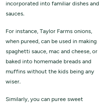
incorporated into familiar dishes and
sauces.
For instance, Taylor Farms onions,
when pureed, can be used in making
spaghetti sauce, mac and cheese, or
baked into homemade breads and
muffins without the kids being any
wiser.
Similarly, you can puree sweet