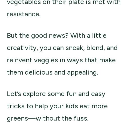
vegetables on their plate is met with
resistance.
But the good news? With a little
creativity, you can sneak, blend, and
reinvent veggies in ways that make
them delicious and appealing.
Let’s explore some fun and easy
tricks to help your kids eat more
greens—without the fuss.