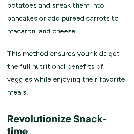
potatoes and sneak them into
pancakes or add pureed carrots to
macaroni and cheese.
This method ensures your kids get
the full nutritional benefits of
veggies while enjoying their favorite
meals.
Revolutionize Snack-
time