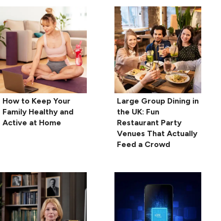
How to Keep Your
Large Group Dining in
Family Healthy and
the UK: Fun
Active at Home
Restaurant Party
Venues That Actually
Feed a Crowd