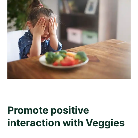
Promote positive
interaction with Veggies