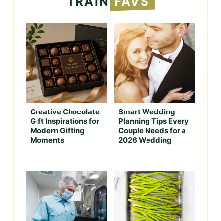
TRAIN
FAVS
Creative Chocolate
Smart Wedding
Gift Inspirations for
Planning Tips Every
Modern Gifting
Couple Needs for a
Moments
2026 Wedding