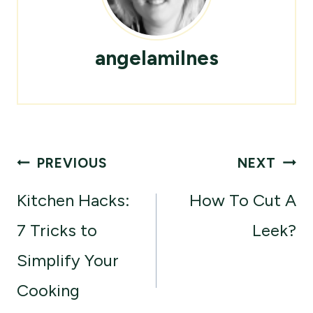
angelamilnes
Post
PREVIOUS
NEXT
navigation
Kitchen Hacks:
How To Cut A
7 Tricks to
Leek?
Simplify Your
Cooking