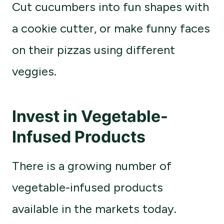
Cut cucumbers into fun shapes with
a cookie cutter, or make funny faces
on their pizzas using different
veggies.
Invest in Vegetable-
Infused Products
There is a growing number of
vegetable-infused products
available in the markets today.