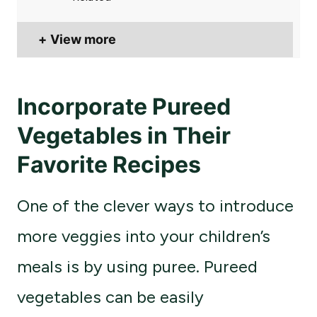
View more
Incorporate Pureed
Vegetables in Their
Favorite Recipes
One of the clever ways to introduce
more veggies into your children’s
meals is by using puree. Pureed
vegetables can be easily