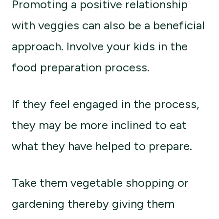
Promoting a positive relationship
with veggies can also be a beneficial
approach. Involve your kids in the
food preparation process.
If they feel engaged in the process,
they may be more inclined to eat
what they have helped to prepare.
Take them vegetable shopping or
gardening thereby giving them