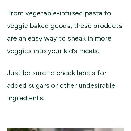
From vegetable-infused pasta to
veggie baked goods, these products
are an easy way to sneak in more
veggies into your kid’s meals.
Just be sure to check labels for
added sugars or other undesirable
ingredients.