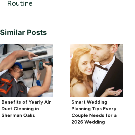
Routine
Similar Posts
Benefits of Yearly Air
Smart Wedding
Duct Cleaning in
Planning Tips Every
Sherman Oaks
Couple Needs for a
2026 Wedding