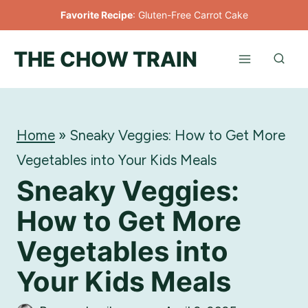
Skip
Favorite Recipe
:
Gluten-Free Carrot Cake
to
THE CHOW TRAIN
content
Home
»
Sneaky Veggies: How to Get More
Vegetables into Your Kids Meals
Sneaky Veggies:
How to Get More
Vegetables into
Your Kids Meals