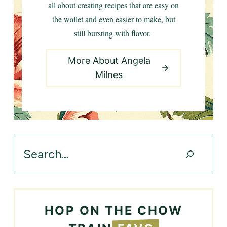
all about creating recipes that are easy on
the wallet and even easier to make, but
still bursting with flavor.
More About Angela
Milnes
Search
HOP ON THE CHOW