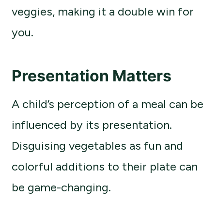
veggies, making it a double win for
you.
Presentation Matters
A child’s perception of a meal can be
influenced by its presentation.
Disguising vegetables as fun and
colorful additions to their plate can
be game-changing.