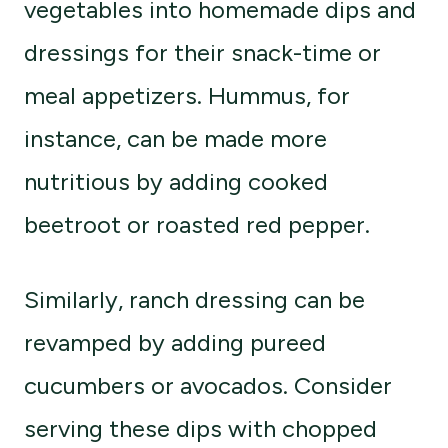
vegetables into homemade dips and
dressings for their snack-time or
meal appetizers. Hummus, for
instance, can be made more
nutritious by adding cooked
beetroot or roasted red pepper.
Similarly, ranch dressing can be
revamped by adding pureed
cucumbers or avocados. Consider
serving these dips with chopped