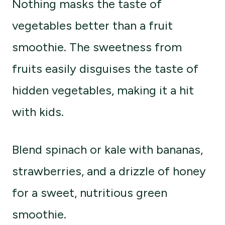
Nothing masks the taste of
vegetables better than a fruit
smoothie. The sweetness from
fruits easily disguises the taste of
hidden vegetables, making it a hit
with kids.
Blend spinach or kale with bananas,
strawberries, and a drizzle of honey
for a sweet, nutritious green
smoothie.