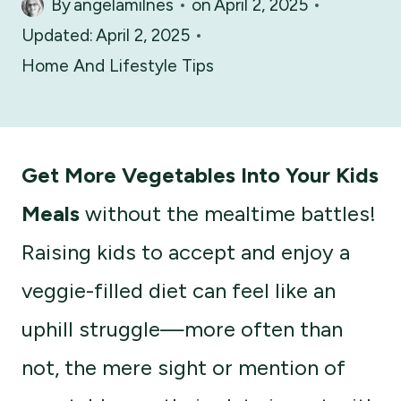
By
angelamilnes
on
April 2, 2025
Updated:
April 2, 2025
Home And Lifestyle Tips
Get More Vegetables Into Your Kids
Meals
without the mealtime battles!
Raising kids to accept and enjoy a
veggie-filled diet can feel like an
uphill struggle—more often than
not, the mere sight or mention of