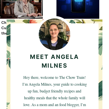
Child Abuse and
Unlimited eSIM
Custody Cases: What
Benefits for USA
the Law Says
Solo Travel
MEET ANGELA
MILNES
Hey there, welcome to The Chow Train!
I’m Angela Milnes, your guide to cooking
up fun, budget friendly recipes and
healthy meals that the whole family will
love. As a mom and an food blogger, I’m