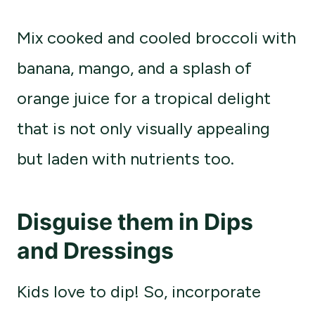
Mix cooked and cooled broccoli with
banana, mango, and a splash of
orange juice for a tropical delight
that is not only visually appealing
but laden with nutrients too.
Disguise them in Dips
and Dressings
Kids love to dip! So, incorporate