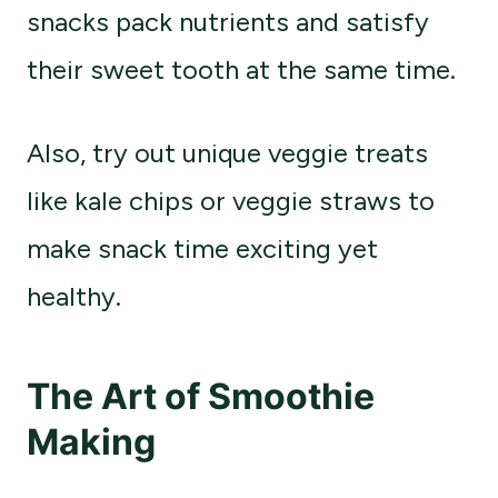
snacks pack nutrients and satisfy
their sweet tooth at the same time.
Also, try out unique veggie treats
like kale chips or veggie straws to
make snack time exciting yet
healthy.
The Art of Smoothie
Making