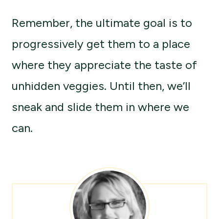
Remember, the ultimate goal is to
progressively get them to a place
where they appreciate the taste of
unhidden veggies. Until then, we’ll
sneak and slide them in where we
can.