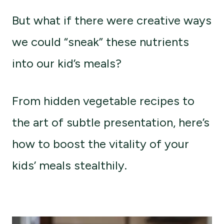
But what if there were creative ways
we could “sneak” these nutrients
into our kid’s meals?
From hidden vegetable recipes to
the art of subtle presentation, here’s
how to boost the vitality of your
kids’ meals stealthily.