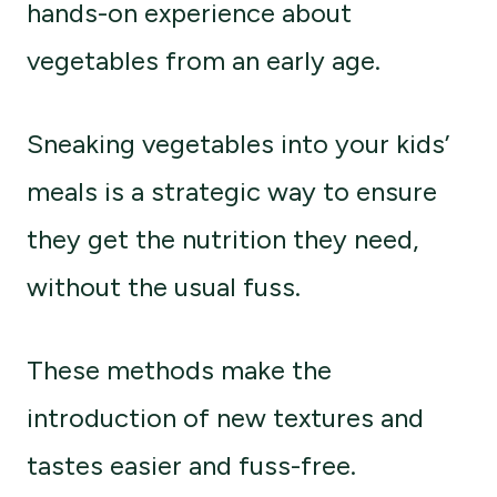
hands-on experience about
vegetables from an early age.
Sneaking vegetables into your kids’
meals is a strategic way to ensure
they get the nutrition they need,
without the usual fuss.
These methods make the
introduction of new textures and
tastes easier and fuss-free.