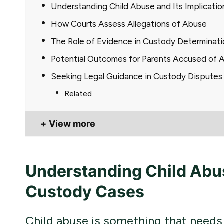
Understanding Child Abuse and Its Implicati
How Courts Assess Allegations of Abuse
The Role of Evidence in Custody Determinati
Potential Outcomes for Parents Accused of 
Seeking Legal Guidance in Custody Disputes
Related
View more
Understanding Child Abuse
Custody Cases
Child abuse is something that needs 