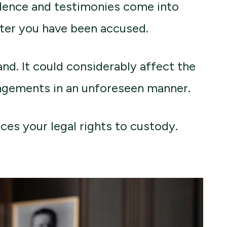
dence and testimonies come into
fter you have been accused.
nd. It could considerably affect the
angements in an unforeseen manner.
ces your legal rights to custody.