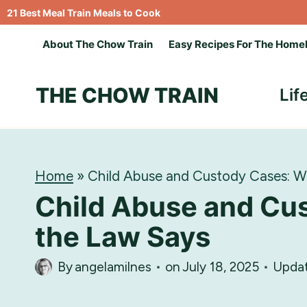
Skip
21 Best Meal Train Meals to Cook
to
About The Chow Train
Easy Recipes For The Home
content
THE CHOW TRAIN
Lif
Home
»
Child Abuse and Custody Cases: W
Child Abuse and Cu
the Law Says
By
angelamilnes
on
July 18, 2025
Upda