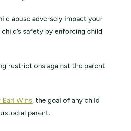
child abuse adversely impact your
e child’s safety by enforcing child
g restrictions against the parent
r Earl Wins
, the goal of any child
custodial parent.