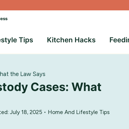
less
estyle Tips
Kitchen Hacks
Feedi
hat the Law Says
stody Cases: What
ted:
July 18, 2025
Home And Lifestyle Tips