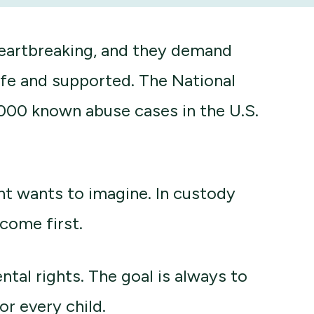
heartbreaking, and they demand
afe and supported. The National
,000 known abuse cases in the U.S.
nt wants to imagine. In custody
come first.
ntal rights. The goal is always to
or every child.