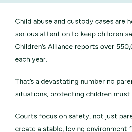
Child abuse and custody cases are 
serious attention to keep children s
Children’s Alliance reports over 550
each year.
That’s a devastating number no pare
situations, protecting children must 
Courts focus on safety, not just pare
create a stable, loving environment f