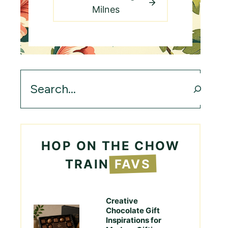
Milnes
Search
HOP ON THE CHOW
TRAIN
FAVS
Creative
Chocolate Gift
Inspirations for