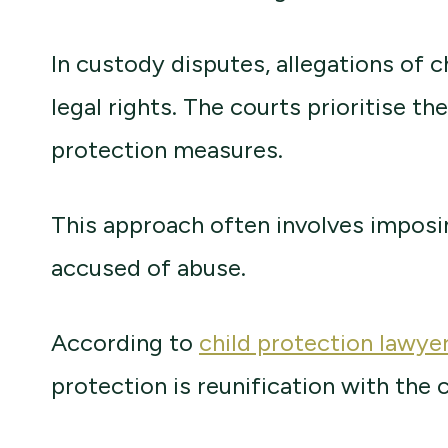
In custody disputes, allegations of 
legal rights. The courts prioritise th
protection measures.
This approach often involves imposin
accused of abuse.
According to
child protection lawye
protection is reunification with the 