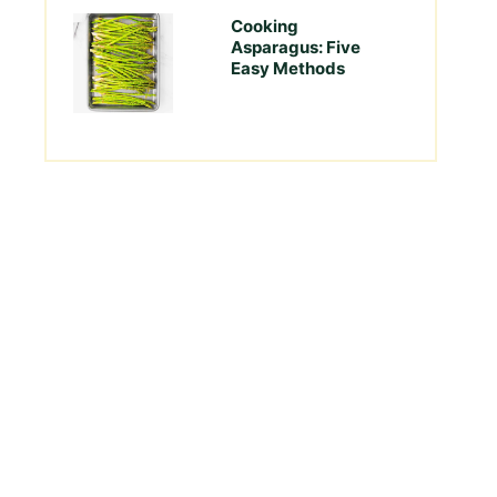
Cooking
Asparagus: Five
Easy Methods