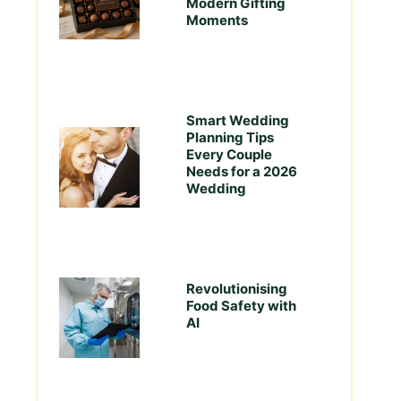
Modern Gifting
Moments
Smart Wedding
Planning Tips
Every Couple
Needs for a 2026
Wedding
Revolutionising
Food Safety with
AI