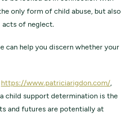
the only form of child abuse, but also
 acts of neglect.
e can help you discern whether your
e
https://www.patriciarigdon.com/
,
 a child support determination is the
ts and futures are potentially at