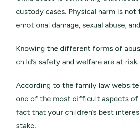
custody cases. Physical harm is not 
emotional damage, sexual abuse, and
Knowing the different forms of abus
child’s safety and welfare are at risk.
According to the family law websit
one of the most difficult aspects of
fact that your children’s best interes
stake.