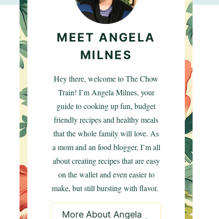
MEET ANGELA
MILNES
Hey there, welcome to The Chow
Train! I’m Angela Milnes, your
guide to cooking up fun, budget
friendly recipes and healthy meals
that the whole family will love. As
a mom and an food blogger, I’m all
about creating recipes that are easy
on the wallet and even easier to
make, but still bursting with flavor.
More About Angela