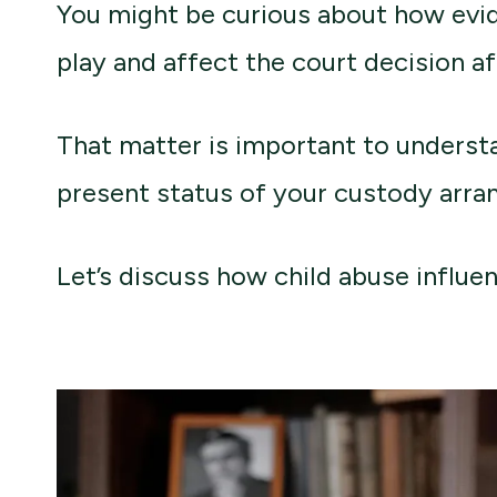
You might be curious about how evi
play and affect the court decision a
That matter is important to understa
present status of your custody arr
Let’s discuss how child abuse influen