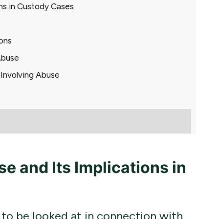
ons in Custody Cases
ons
Abuse
 Involving Abuse
 and Its Implications in
to be looked at in connection with