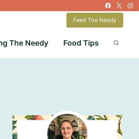
Feed The Needy
ng The Needy
Food Tips