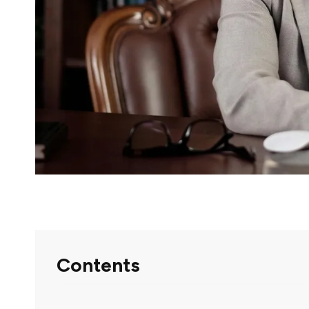
Contents