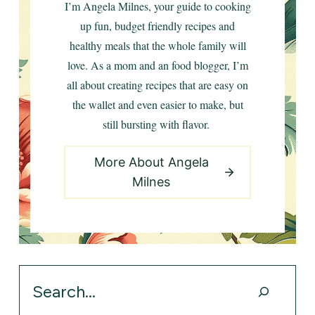
I’m Angela Milnes, your guide to cooking
up fun, budget friendly recipes and
healthy meals that the whole family will
love. As a mom and an food blogger, I’m
all about creating recipes that are easy on
the wallet and even easier to make, but
still bursting with flavor.
More About Angela
Milnes
Search