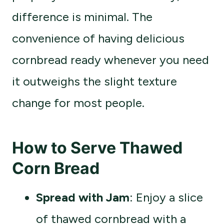
difference is minimal. The
convenience of having delicious
cornbread ready whenever you need
it outweighs the slight texture
change for most people.
How to Serve Thawed
Corn Bread
Spread with Jam
: Enjoy a slice
of thawed cornbread with a