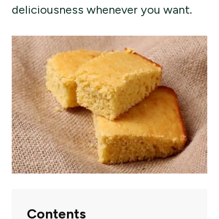
deliciousness whenever you want.
Contents