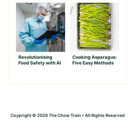
Revolutionising
Cooking Asparagus:
Food Safety with AI
Five Easy Methods
Coypright © 2026 The Chow Train • All Rights Reserved