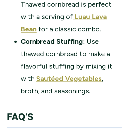
Thawed cornbread is perfect
with a serving of
Luau Lava
Bean
for a classic combo.
Cornbread Stuffing:
Use
thawed cornbread to make a
flavorful stuffing by mixing it
with
Sautéed Vegetables
,
broth, and seasonings.
FAQ’S