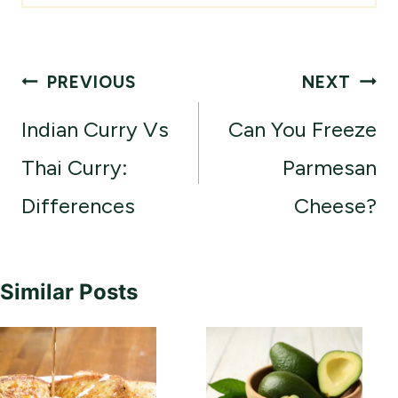
Post
PREVIOUS
NEXT
navigation
Indian Curry Vs
Can You Freeze
Thai Curry:
Parmesan
Differences
Cheese?
Similar Posts