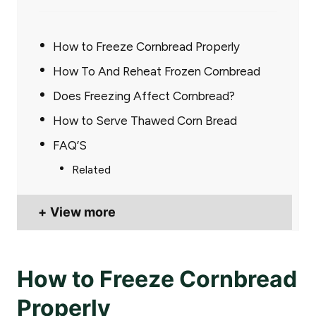
How to Freeze Cornbread Properly
How To And Reheat Frozen Cornbread
Does Freezing Affect Cornbread?
How to Serve Thawed Corn Bread
FAQ’S
Related
View more
How to Freeze Cornbread
Properly