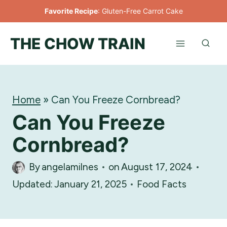
Skip
Favorite Recipe
:
Gluten-Free Carrot Cake
to
THE CHOW TRAIN
content
Home
»
Can You Freeze Cornbread?
Can You Freeze
Cornbread?
By
angelamilnes
on
August 17, 2024
Updated:
January 21, 2025
Food Facts