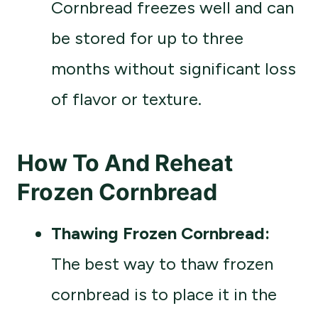
Cornbread freezes well and can
be stored for up to three
months without significant loss
of flavor or texture.
How To And Reheat
Frozen Cornbread
Thawing Frozen Cornbread:
The best way to thaw frozen
cornbread is to place it in the