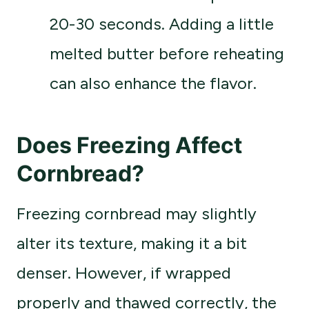
20-30 seconds. Adding a little
melted butter before reheating
can also enhance the flavor.
Does Freezing Affect
Cornbread?
Freezing cornbread may slightly
alter its texture, making it a bit
denser. However, if wrapped
properly and thawed correctly, the