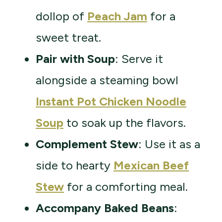
dollop of
Peach Jam
for a
sweet treat.
Pair with Soup
: Serve it
alongside a steaming bowl
Instant Pot Chicken Noodle
Soup
to soak up the flavors.
Complement Stew
: Use it as a
side to hearty
Mexican Beef
Stew
for a comforting meal.
Accompany Baked Beans
: