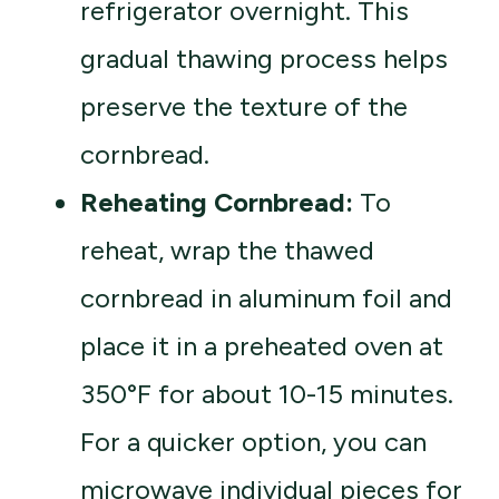
refrigerator overnight. This
gradual thawing process helps
preserve the texture of the
cornbread.
Reheating Cornbread:
To
reheat, wrap the thawed
cornbread in aluminum foil and
place it in a preheated oven at
350°F for about 10-15 minutes.
For a quicker option, you can
microwave individual pieces for