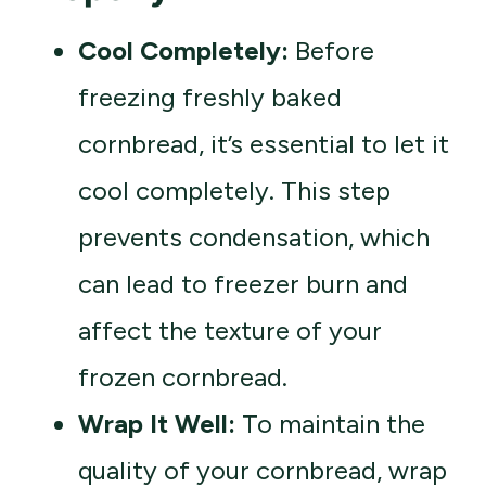
Cool Completely:
Before
freezing freshly baked
cornbread, it’s essential to let it
cool completely. This step
prevents condensation, which
can lead to freezer burn and
affect the texture of your
frozen cornbread.
Wrap It Well:
To maintain the
quality of your cornbread, wrap