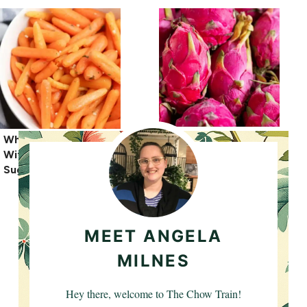
What Spices Go Well
What Does Dragon
With Carrots? Best
Fruit Taste Like?
Suggestions
MEET ANGELA
MILNES
Hey there, welcome to The Chow Train!