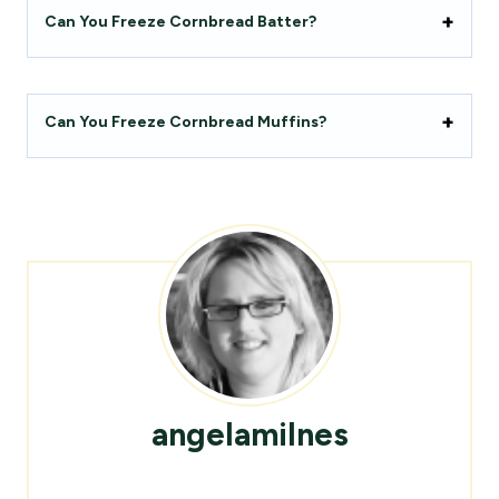
Can You Freeze Cornbread Batter?
Can You Freeze Cornbread Muffins?
angelamilnes