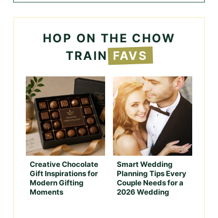
HOP ON THE CHOW
TRAIN
FAVS
Creative Chocolate
Smart Wedding
Gift Inspirations for
Planning Tips Every
Modern Gifting
Couple Needs for a
Moments
2026 Wedding