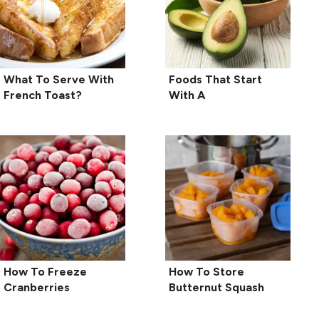
What To Serve With
Foods That Start
French Toast?
With A
How To Freeze
How To Store
Cranberries
Butternut Squash