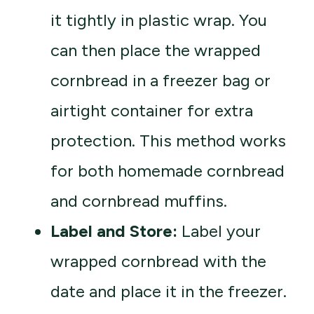
it tightly in plastic wrap. You
can then place the wrapped
cornbread in a freezer bag or
airtight container for extra
protection. This method works
for both homemade cornbread
and cornbread muffins.
Label and Store:
Label your
wrapped cornbread with the
date and place it in the freezer.