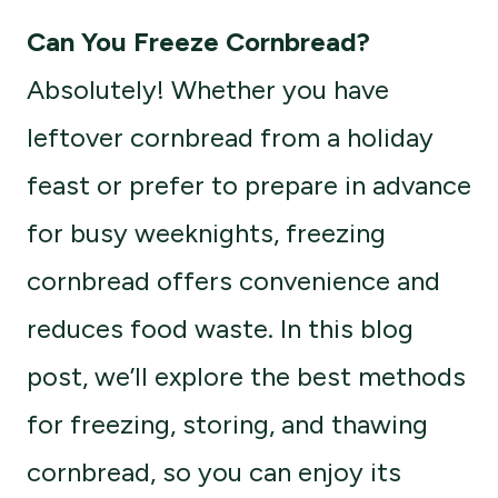
Can You Freeze Cornbread?
Absolutely! Whether you have
leftover cornbread from a holiday
feast or prefer to prepare in advance
for busy weeknights, freezing
cornbread offers convenience and
reduces food waste. In this blog
post, we’ll explore the best methods
for freezing, storing, and thawing
cornbread, so you can enjoy its